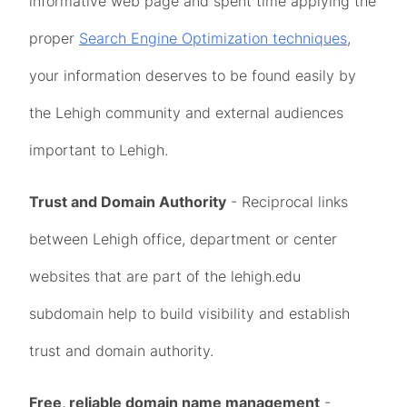
informative web page and spent time applying the
proper
Search Engine Optimization techniques
,
your information deserves to be found easily by
the Lehigh community and external audiences
important to Lehigh.
Trust and Domain Authority
- Reciprocal links
between Lehigh office, department or center
websites that are part of the lehigh.edu
subdomain help to build visibility and establish
trust and domain authority.
Free, reliable domain name management
-