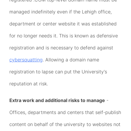
managed indefinitely even if the Lehigh office,
department or center website it was established
for no longer needs it. This is known as defensive
registration and is necessary to defend against
cybersquatting
. Allowing a domain name
registration to lapse can put the University's
reputation at risk.
Extra work and additional risks to manage
-
Offices, departments and centers that self-publish
content on behalf of the university to websites not