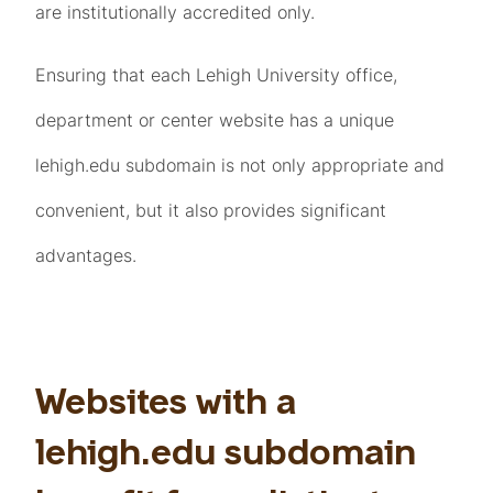
are institutionally accredited only.
Ensuring that each Lehigh University office,
department or center website has a unique
lehigh.edu subdomain is not only appropriate and
convenient, but it also provides significant
advantages.
Websites with a
lehigh.edu subdomain