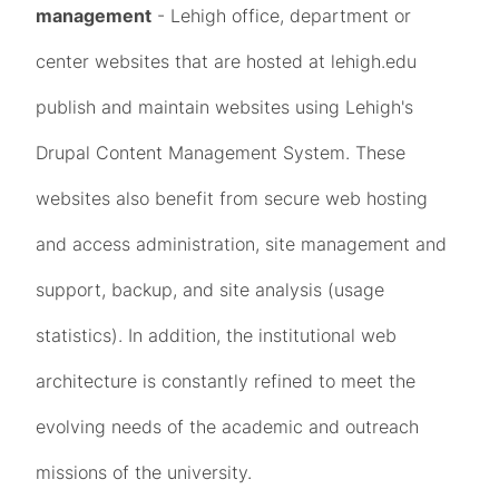
management
- Lehigh office, department or
center websites that are hosted at lehigh.edu
publish and maintain websites using Lehigh's
Drupal Content Management System. These
websites also benefit from secure web hosting
and access administration, site management and
support, backup, and site analysis (usage
statistics). In addition, the institutional web
architecture is constantly refined to meet the
evolving needs of the academic and outreach
missions of the university.