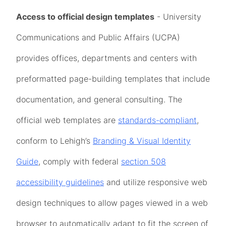
Access to official design templates
- University
Communications and Public Affairs (UCPA)
provides offices, departments and centers with
preformatted page-building templates that include
documentation, and general consulting. The
official web templates are
standards-compliant
,
conform to Lehigh’s
Branding & Visual Identity
Guide
, comply with federal
section 508
accessibility guidelines
and utilize responsive web
design techniques to allow pages viewed in a web
browser to automatically adapt to fit the screen of