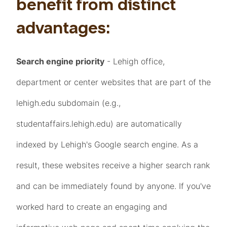
benefit from distinct
advantages:
Search engine priority
- Lehigh office,
department or center websites that are part of the
lehigh.edu subdomain (e.g.,
studentaffairs.lehigh.edu) are automatically
indexed by Lehigh's Google search engine. As a
result, these websites receive a higher search rank
and can be immediately found by anyone. If you've
worked hard to create an engaging and