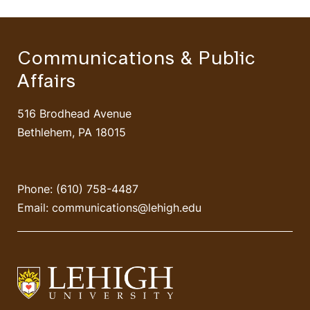
Communications & Public
Affairs
516 Brodhead Avenue
Bethlehem, PA 18015
Phone: (610) 758-4487
Email:
communications@lehigh.edu