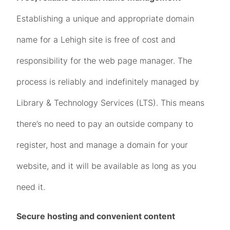
Establishing a unique and appropriate domain
name for a Lehigh site is free of cost and
responsibility for the web page manager. The
process is reliably and indefinitely managed by
Library & Technology Services (LTS). This means
there’s no need to pay an outside company to
register, host and manage a domain for your
website, and it will be available as long as you
need it.
Secure hosting and convenient content