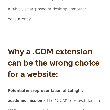
a tablet, smartphone or desktop computer
concurrently.
Why a .COM extension
can be the wrong choice
for a website:
Potential misrepresentation of Lehigh's
academic mission
- The ".COM" top-level domain