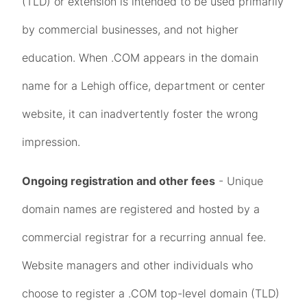
(TLD) or extension is intended to be used primarily
by commercial businesses, and not higher
education. When .COM appears in the domain
name for a Lehigh office, department or center
website, it can inadvertently foster the wrong
impression.
Ongoing registration and other fees
- Unique
domain names are registered and hosted by a
commercial registrar for a recurring annual fee.
Website managers and other individuals who
choose to register a .COM top-level domain (TLD)