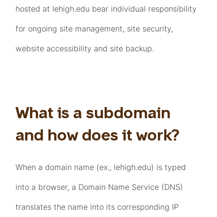
hosted at lehigh.edu bear individual responsibility
for ongoing site management, site security,
website accessibility and site backup.
What is a subdomain
and how does it work?
When a domain name (ex., lehigh.edu) is typed
into a browser, a Domain Name Service (DNS)
translates the name into its corresponding IP