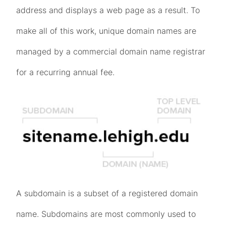
address and displays a web page as a result. To
make all of this work, unique domain names are
managed by a commercial domain name registrar
for a recurring annual fee.
A subdomain is a subset of a registered domain
name. Subdomains are most commonly used to