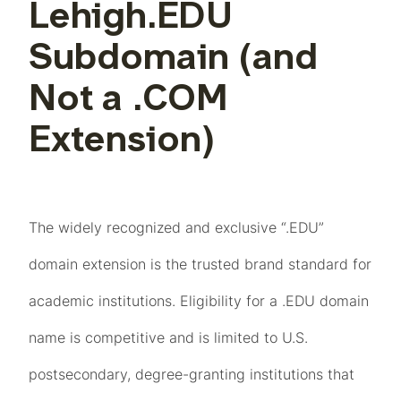
Lehigh.EDU
Subdomain (and
Not a .COM
Extension)
The widely recognized and exclusive “.EDU”
domain extension is the trusted brand standard for
academic institutions. Eligibility for a .EDU domain
name is competitive and is limited to U.S.
postsecondary, degree-granting institutions that