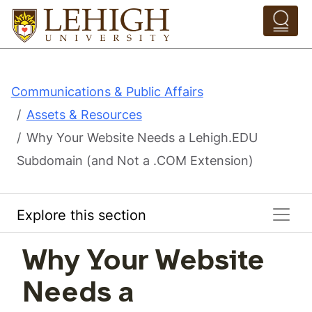
Skip to main content
Pathing Navigation 
Communications & Public Affairs
Assets & Resources
Why Your Website Needs a Lehigh.EDU
Subdomain (and Not a .COM Extension)
Explore this section
Why Your Website
Needs a