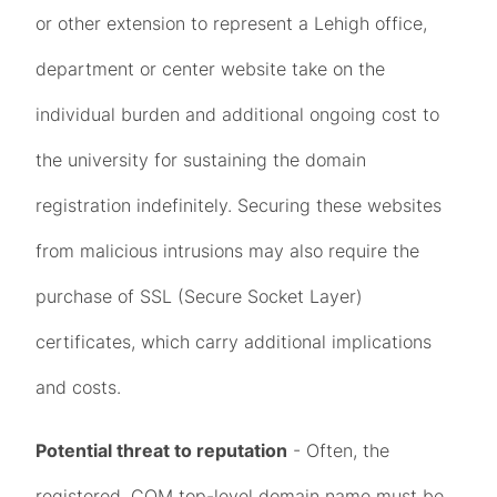
or other extension to represent a Lehigh office,
department or center website take on the
individual burden and additional ongoing cost to
the university for sustaining the domain
registration indefinitely. Securing these websites
from malicious intrusions may also require the
purchase of SSL (Secure Socket Layer)
certificates, which carry additional implications
and costs.
Potential threat to reputation
- Often, the
registered .COM top-level domain name must be