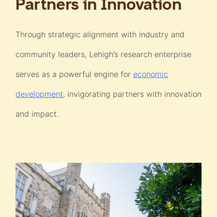
Partners in Innovation
Through strategic alignment with industry and
community leaders, Lehigh’s research enterprise
serves as a powerful engine for
economic
development
, invigorating partners with innovation
and impact.