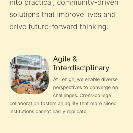
into practical, community-driven
solutions that improve lives and
drive future-forward thinking.
Agile &
Interdisciplinary
At Lehigh, we enable diverse
perspectives to converge on
challenges. Cross-college
collaboration fosters an agility that more siloed
institutions cannot easily replicate.