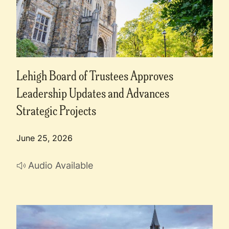
Lehigh Board of Trustees Approves
Leadership Updates and Advances
Strategic Projects
June 25, 2026
Audio Available