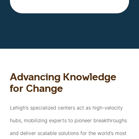
Advancing Knowledge
for Change
Lehigh’s specialized centers act as high-velocity
hubs, mobilizing experts to pioneer breakthroughs
and deliver scalable solutions for the world’s most