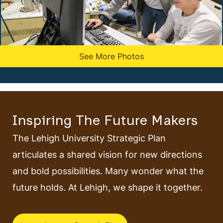
See More Photos
Inspiring The Future Makers
The Lehigh University Strategic Plan
articulates a shared vision for new directions
and bold possibilities. Many wonder what the
future holds. At Lehigh, we shape it together.