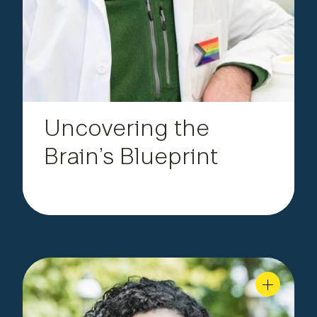
.
human brain
Uncovering the
Brain’s Blueprint
Postdoctoral Scholar,
|
Fonseca
Daniela
Department of Materials Science and