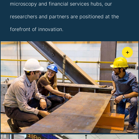
microscopy and financial services hubs, our
researchers and partners are positioned at the
forefront of innovation.
+
ATLSS