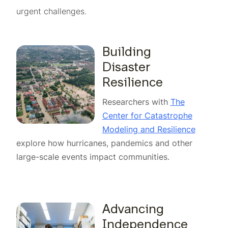
urgent challenges.
Building
Disaster
Resilience
Researchers with
The
Center for Catastrophe
Modeling and Resilience
explore how hurricanes, pandemics and other
large-scale events impact communities.
Advancing
Independence