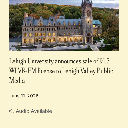
Lehigh University announces sale of 91.3
WLVR-FM license to Lehigh Valley Public
Media
June 11, 2026
Audio Available