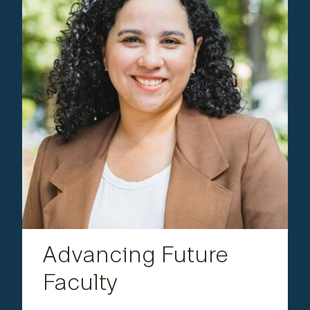
Engineering
Advancing Future Faculty
Fonseca founded and served as the first
,
Lehigh Postdoctoral Association
president of the
strengthening community and amplifying
postdoctoral representation. She is now working
at the interface of microscopy and materials
science to investigate nanoscale phenomena in
metallic materials.
Advancing Future
Faculty