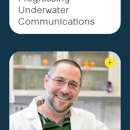
Underwater
Communications
Department of
Faculty,
|
Layden
Michael
Biological Sciences
Uncovering the Brain’s
Blueprint
Professor Layden leads a bustling research lab of
undergrads, grads and postdocs investigating
sea anemone gene mechanisms, including how
provided the blueprint for the
they may have