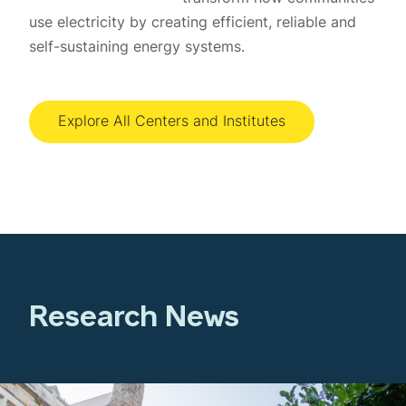
use electricity by creating efficient, reliable and
self-sustaining energy systems.
Explore All Centers and Institutes
Research News