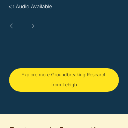
Audio Available
Explore more Groundbreaking Research
from Lehigh