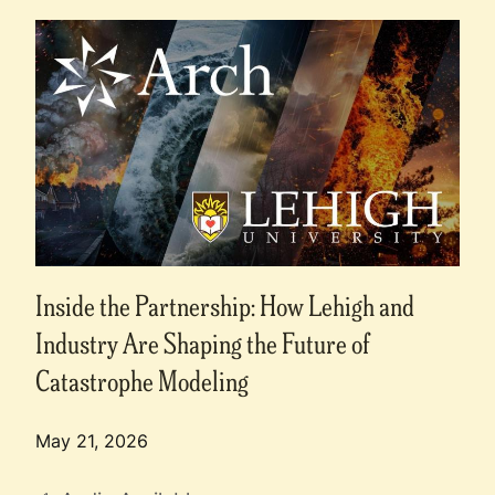
Inside the Partnership: How Lehigh and
Industry Are Shaping the Future of
Catastrophe Modeling
May 21, 2026