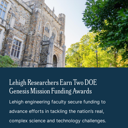
Lehigh Researchers Earn Two DOE
Genesis Mission Funding Awards
Lehigh engineering faculty secure funding to
advance efforts in tackling the nation’s real,
complex science and technology challenges.