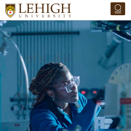
Skip to main content
Pathing Navigation 