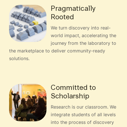
Pragmatically
Rooted
We turn discovery into real-
world impact, accelerating the
journey from the laboratory to
the marketplace to deliver community-ready
solutions.
Committed to
Scholarship
Research is our classroom. We
integrate students of all levels
into the process of discovery