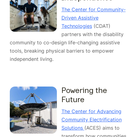
The Center for Community-
Driven Assistive
Technologies
(CDAT)
partners with the disability
community to co-design life-changing assistive
tools, breaking physical barriers to empower
independent living.
Powering the
Future
The Center for Advancing
Community Electrification
Solutions
(ACES) aims to
transform how communities