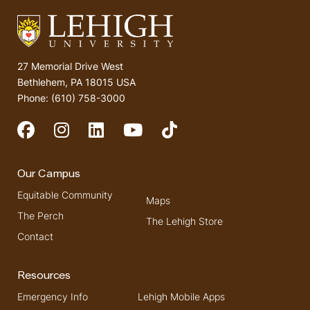
27 Memorial Drive West
Bethlehem, PA 18015 USA
Phone: (610) 758-3000
Social Media
Our Campus
Equitable Community
Maps
The Perch
The Lehigh Store
Contact
Resources
Emergency Info
Lehigh Mobile Apps