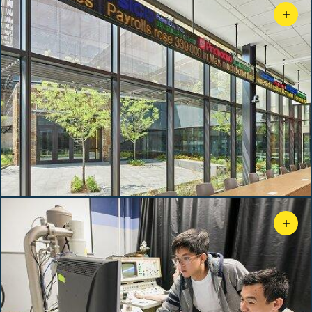
+
Bosland Financial Services Lab
+
Materials Characterization Facility