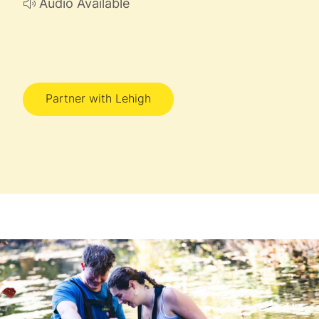
Audio Available
Partner with Lehigh