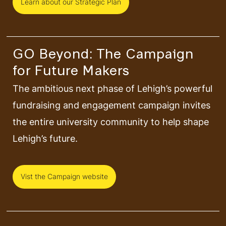
Learn about our Strategic Plan
GO Beyond: The Campaign
for Future Makers
The ambitious next phase of Lehigh’s powerful
fundraising and engagement campaign invites
the entire university community to help shape
Lehigh’s future.
Vist the Campaign website