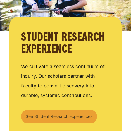
STUDENT RESEARCH
EXPERIENCE
We cultivate a seamless continuum of
inquiry. Our scholars partner with
faculty to convert discovery into
durable, systemic contributions.
See Student Research Experiences