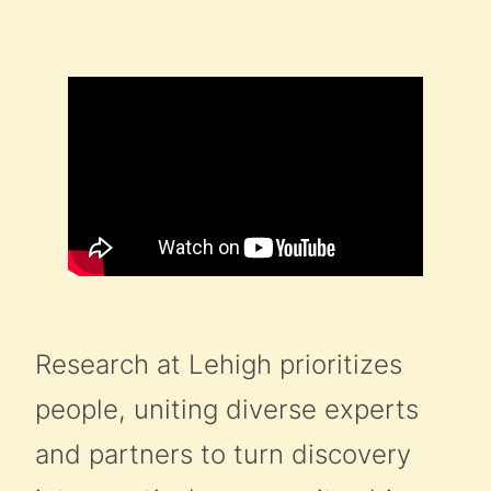
Research at Lehigh prioritizes
people, uniting diverse experts
and partners to turn discovery