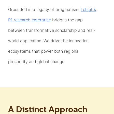
Grounded in a legacy of pragmatism,
Lehigh’s
R1 research enterprise
bridges the gap
between transformative scholarship and real-
world application. We drive the innovation
ecosystems that power both regional
prosperity and global change.
A Distinct Approach