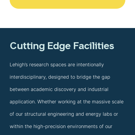
Cutting Edge Facilities
Lehigh’s research spaces are intentionally
interdisciplinary, designed to bridge the gap
between academic discovery and industrial
application. Whether working at the massive scale
of our structural engineering and energy labs or
within the high-precision environments of our