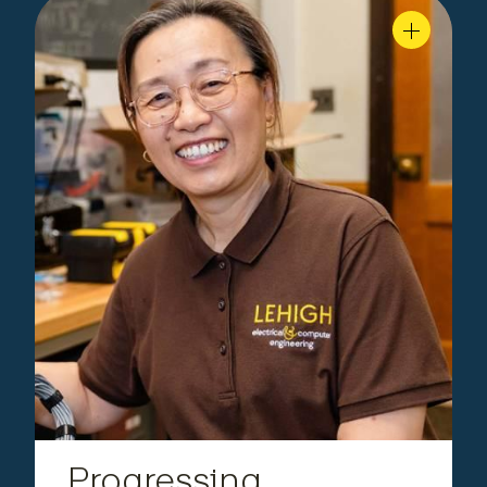
Faculty,
|
Zheng
Yahong Rosa
Department of Electrical and Computer
Engineering
Progressing Underwater
Communications
revolutionizing
Yahong Rosa Zheng’s research is
. Her high-
underwater wireless communication
frequency MIMO system and startup, Sea-Gal
Technologies, earned NOAA and NSF awards for
making real-time data transmission faster and
more reliable.
Progressing