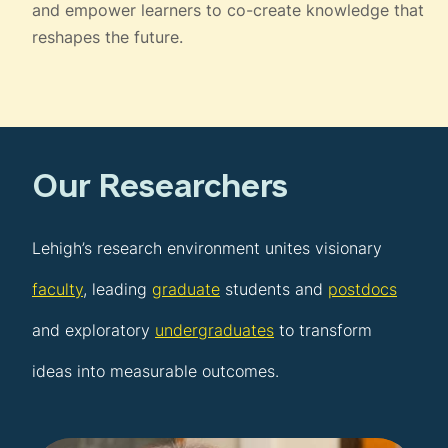
and empower learners to co-create knowledge that
reshapes the future.
Our Researchers
Lehigh’s research environment unites visionary
faculty
, leading
graduate
students and
postdocs
and exploratory
undergraduates
to transform
ideas into measurable outcomes.