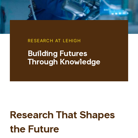
RESEARCH AT LEHIGH
Building Futures
Through Knowledge
Research That Shapes
the Future