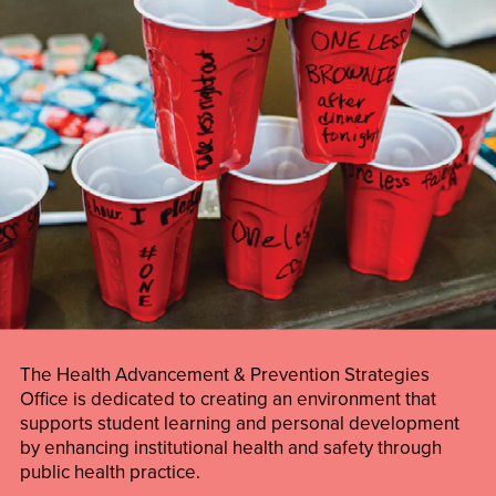
The Health Advancement & Prevention Strategies
Office is dedicated to creating an environment that
supports student learning and personal development
by enhancing institutional health and safety through
public health practice.