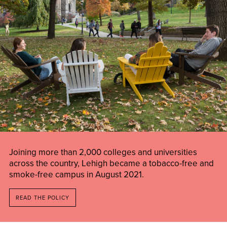
Joining more than 2,000 colleges and universities
across the country, Lehigh became a tobacco-free and
smoke-free campus in August 2021.
READ THE POLICY