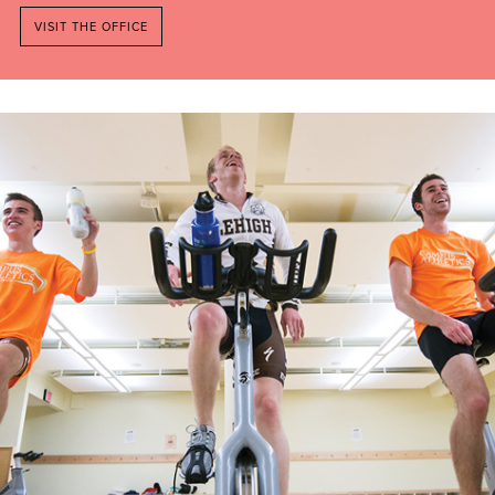
VISIT THE OFFICE