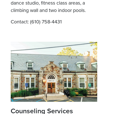
dance studio, fitness class areas, a
climbing wall and two indoor pools.
Contact: (610) 758-4431
Counseling Services