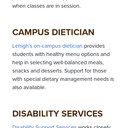
when classes are in session.
CAMPUS DIETICIAN
Lehigh’s on-campus dietician
provides
students with healthy menu options and
help in selecting well-balanced meals,
snacks and desserts. Support for those
with special dietary management needs is
also available.
DISABILITY SERVICES
Disability Support Services
works closely