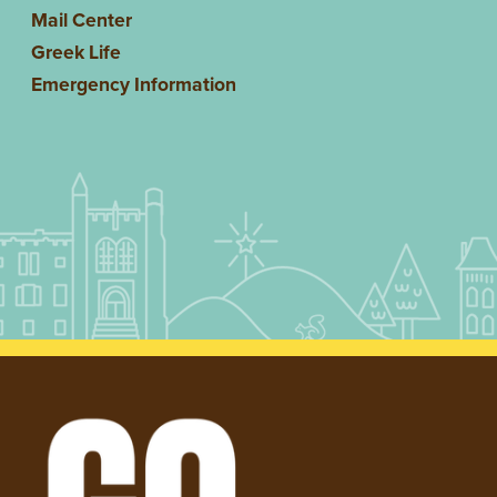
Mail Center
Greek Life
Emergency Information