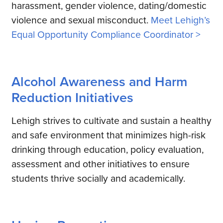
harassment, gender violence, dating/domestic
violence and sexual misconduct.
Meet Lehigh’s
Equal Opportunity Compliance Coordinator >
Alcohol Awareness and Harm
Reduction Initiatives
Lehigh strives to cultivate and sustain a healthy
and safe environment that minimizes high-risk
drinking through education, policy evaluation,
assessment and other initiatives to ensure
students thrive socially and academically.