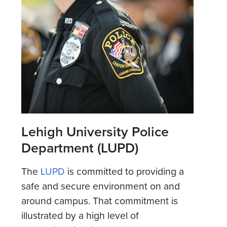
Lehigh University Police
Department (LUPD)
The
LUPD
is committed to providing a
safe and secure environment on and
around campus. That commitment is
illustrated by a high level of