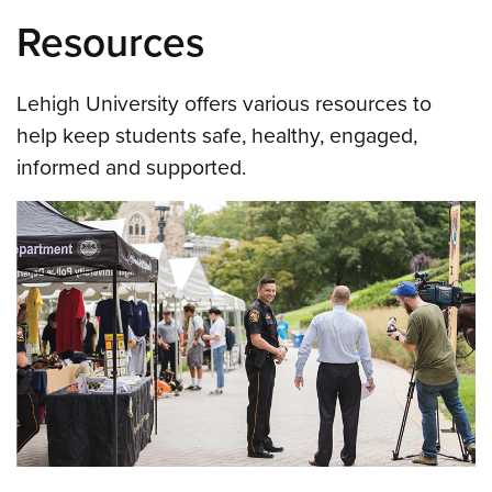
Resources
Lehigh University offers various resources to
help keep students safe, healthy, engaged,
informed and supported.