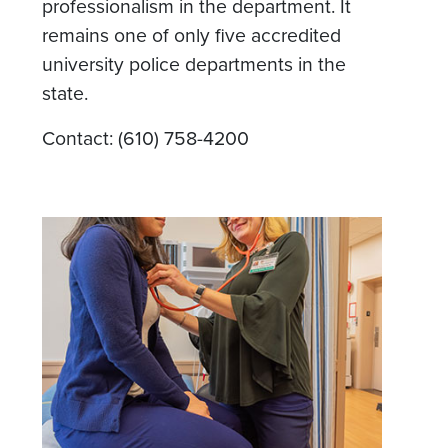
professionalism in the department. It
remains one of only five accredited
university police departments in the
state.
Contact: (610) 758-4200