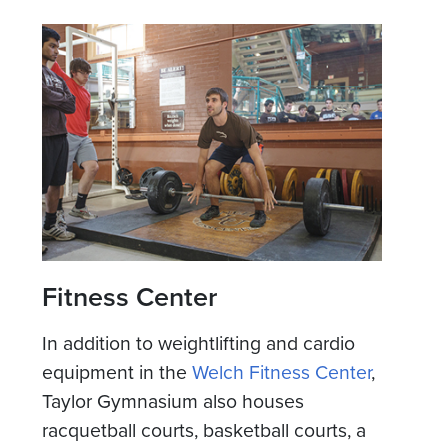
Fitness Center
In addition to weightlifting and cardio
equipment in the
Welch Fitness Center
,
Taylor Gymnasium also houses
racquetball courts, basketball courts, a