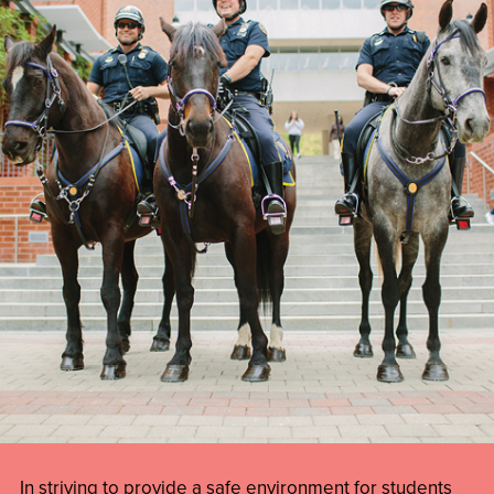
In striving to provide a safe environment for students