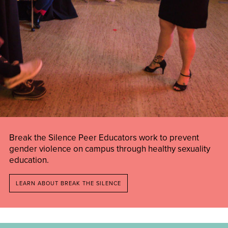
Break the Silence Peer Educators work to prevent
gender violence on campus through healthy sexuality
education.
LEARN ABOUT BREAK THE SILENCE