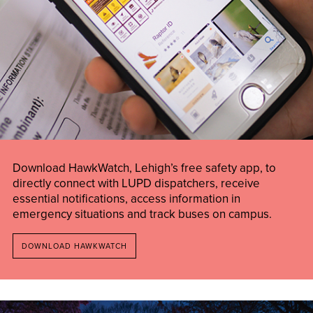
Download HawkWatch, Lehigh’s free safety app, to
directly connect with LUPD dispatchers, receive
essential notifications, access information in
emergency situations and track buses on campus.
DOWNLOAD HAWKWATCH