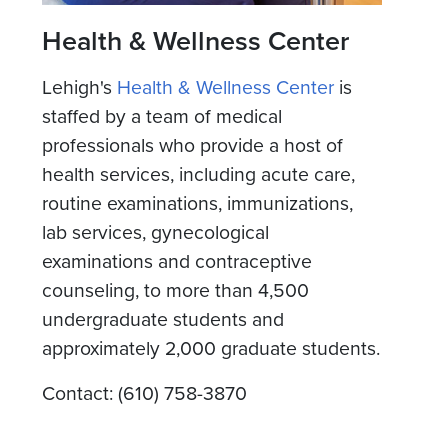
Health & Wellness Center
Lehigh's
Health & Wellness Center
is
staffed by a team of medical
professionals who provide a host of
health services, including acute care,
routine examinations, immunizations,
lab services, gynecological
examinations and contraceptive
counseling, to more than 4,500
undergraduate students and
approximately 2,000 graduate students.
Contact: (610) 758-3870