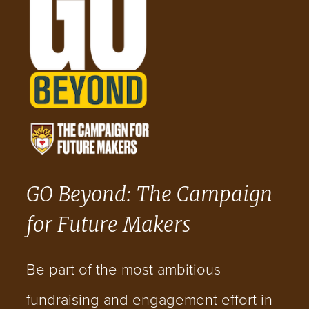
GO Beyond: The Campaign
for Future Makers
Be part of the most ambitious
fundraising and engagement effort in