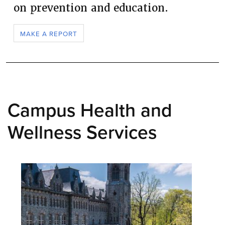
on prevention and education.
MAKE A REPORT
Campus Health and
Wellness Services