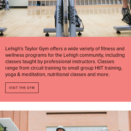
Lehigh’s Taylor Gym offers a wide variety of fitness and
wellness programs for the Lehigh community, including
classes taught by professional instructors. Classes
range from circuit training to small group HIIT training,
yoga & meditation, nutritional classes and more.
VISIT THE GYM