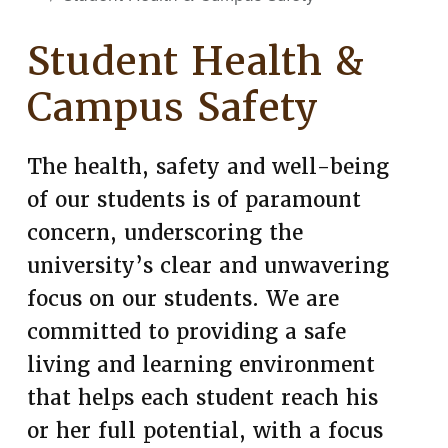
Student Health &
Campus Safety
The health, safety and well-being
of our students is of paramount
concern, underscoring the
university’s clear and unwavering
focus on our students. We are
committed to providing a safe
living and learning environment
that helps each student reach his
or her full potential, with a focus