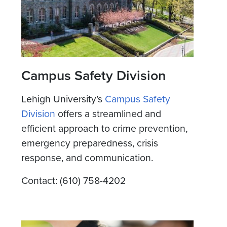
Campus Safety Division
Lehigh University’s
Campus Safety
Division
offers a streamlined and
efficient approach to crime prevention,
emergency preparedness, crisis
response, and communication.
Contact: (610) 758-4202