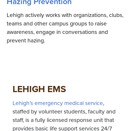
Hazing Prevention
Lehigh actively works with organizations, clubs,
teams and other campus groups to raise
awareness, engage in conversations and
prevent hazing.
LEHIGH EMS
Lehigh’s emergency medical service
,
staffed by volunteer students, faculty and
staff, is a fully licensed response unit that
provides basic life support services 24/7