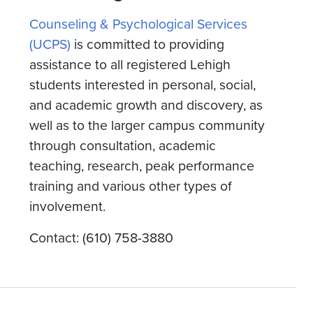
Counseling & Psychological Services
(UCPS)
is committed to providing
assistance to all registered Lehigh
students interested in personal, social,
and academic growth and discovery, as
well as to the larger campus community
through consultation, academic
teaching, research, peak performance
training and various other types of
involvement.
Contact: (610) 758-3880