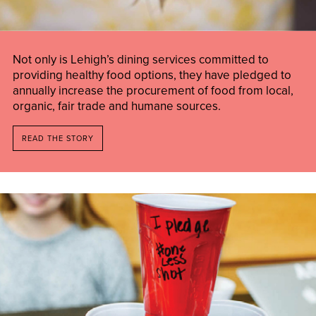
Not only is Lehigh’s dining services committed to
providing healthy food options, they have pledged to
annually increase the procurement of food from local,
organic, fair trade and humane sources.
READ THE STORY