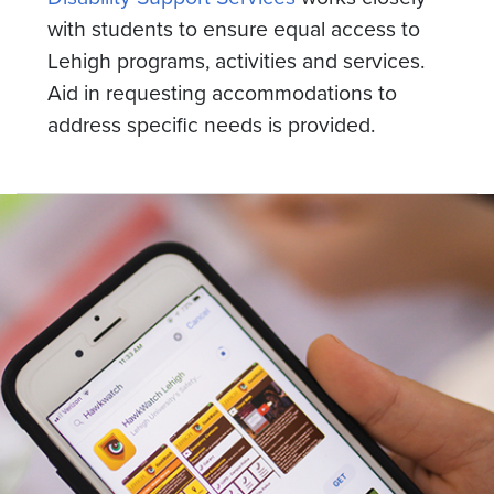
with students to ensure equal access to
Lehigh programs, activities and services.
Aid in requesting accommodations to
address specific needs is provided.