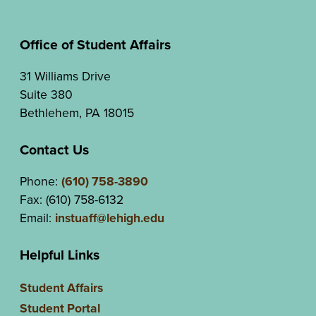
Office of Student Affairs
31 Williams Drive
Suite 380
Bethlehem, PA 18015
Contact Us
Phone:
(610) 758-3890
Fax: (610) 758-6132
Email:
instuaff@lehigh.edu
Helpful Links
Student Affairs
Student Portal