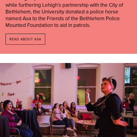
while furthering Lehigh’s partnership with the City of
Bethlehem, the University donated a police horse
named Asa to the Friends of the Bethlehem Police
Mounted Foundation to aid in patrols.
READ ABOUT ASA