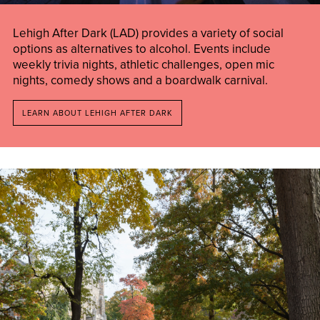
Lehigh After Dark (LAD) provides a variety of social
options as alternatives to alcohol. Events include
weekly trivia nights, athletic challenges, open mic
nights, comedy shows and a boardwalk carnival.
LEARN ABOUT LEHIGH AFTER DARK