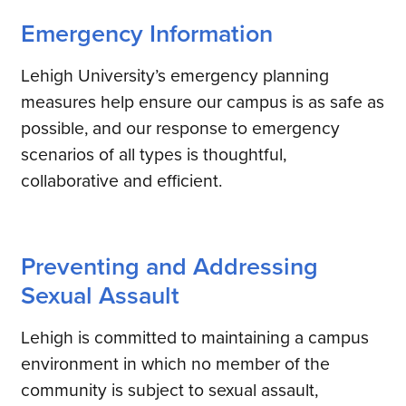
Emergency Information
Lehigh University’s emergency planning
measures help ensure our campus is as safe as
possible, and our response to emergency
scenarios of all types is thoughtful,
collaborative and efficient.
Preventing and Addressing
Sexual Assault
Lehigh is committed to maintaining a campus
environment in which no member of the
community is subject to sexual assault,