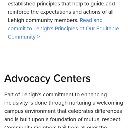
established principles that help to guide and
reinforce the expectations and actions of all
Lehigh community members.
Read and
commit to Lehigh’s Principles of Our Equitable
Community >
Advocacy Centers
Part of Lehigh’s commitment to enhancing
inclusivity is done through nurturing a welcoming
campus environment that celebrates differences
and is built upon a foundation of mutual respect.
Community members hail from all over the