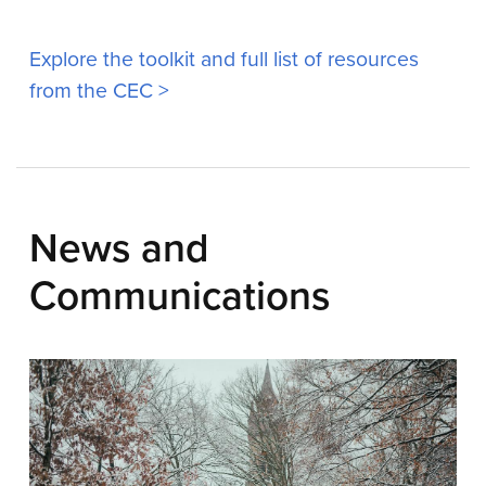
Explore the toolkit and full list of resources
from the CEC >
News and
Communications