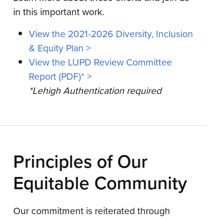
in this important work.
View the 2021-2026 Diversity, Inclusion
& Equity Plan >
View the LUPD Review Committee
Report (PDF)* >
*Lehigh Authentication required
Principles of Our
Equitable Community
Our commitment is reiterated through