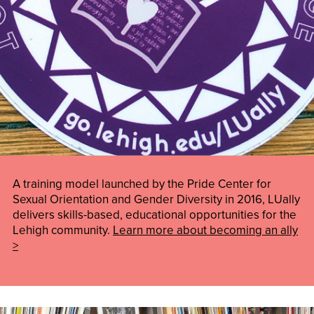
A training model launched by the Pride Center for
Sexual Orientation and Gender Diversity in 2016, LUally
delivers skills-based, educational opportunities for the
Lehigh community.
Learn more about becoming an ally
>