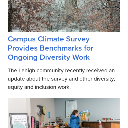
Campus Climate Survey
Provides Benchmarks for
Ongoing Diversity Work
The Lehigh community recently received an
update about the survey and other diversity,
equity and inclusion work.