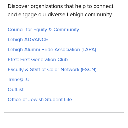
Discover organizations that help to connect
and engage our diverse Lehigh community.
Council for Equity & Community
Lehigh ADVANCE
Lehigh Alumni Pride Association (LAPA)
F1rst: First Generation Club
Faculty & Staff of Color Network (FSCN)
Trans@LU
OutList
Office of Jewish Student Life