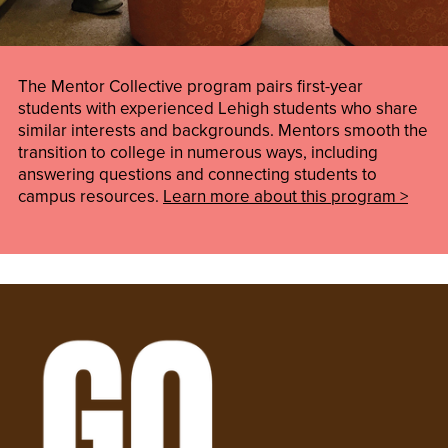
The Mentor Collective program pairs first-year
students with experienced Lehigh students who share
similar interests and backgrounds. Mentors smooth the
transition to college in numerous ways, including
answering questions and connecting students to
campus resources.
Learn more about this program >