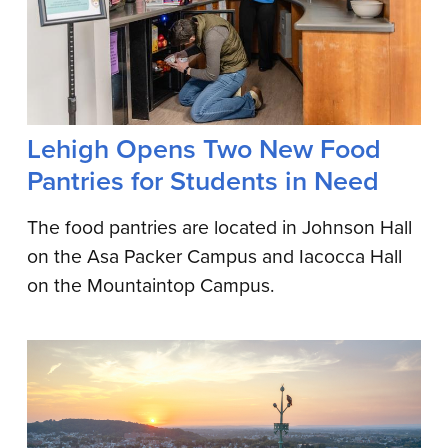
Lehigh Opens Two New Food
Pantries for Students in Need
The food pantries are located in Johnson Hall
on the Asa Packer Campus and Iacocca Hall
on the Mountaintop Campus.