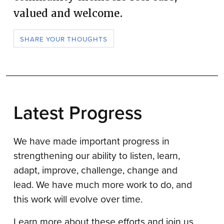
valued and welcome.
SHARE YOUR THOUGHTS
Latest Progress
We have made important progress in
strengthening our ability to listen, learn,
adapt, improve, challenge, change and
lead. We have much more work to do, and
this work will evolve over time.
Learn more about these efforts and join us