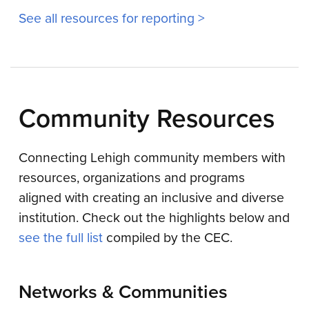
See all resources for reporting >
Community Resources
Connecting Lehigh community members with
resources, organizations and programs
aligned with creating an inclusive and diverse
institution. Check out the highlights below and
see the full list
compiled by the CEC.
Networks & Communities