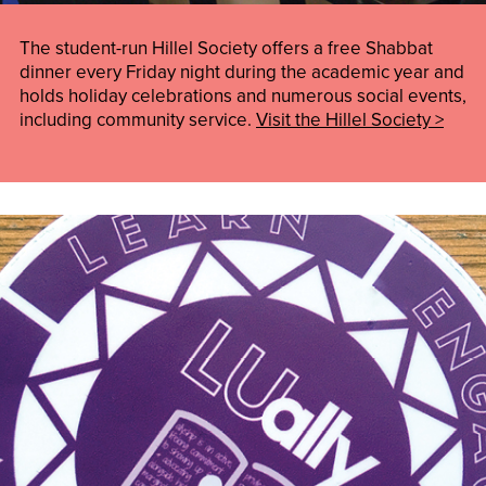
The student-run Hillel Society offers a free Shabbat
dinner every Friday night during the academic year and
holds holiday celebrations and numerous social events,
including community service.
Visit the Hillel Society >