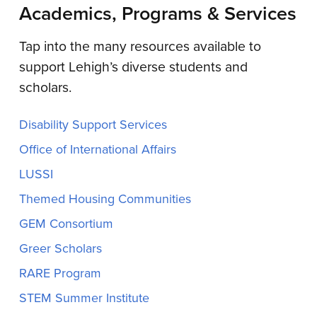
Academics, Programs & Services
Tap into the many resources available to
support Lehigh’s diverse students and
scholars.
Disability Support Services
Office of International Affairs
LUSSI
Themed Housing Communities
GEM Consortium
Greer Scholars
RARE Program
STEM Summer Institute