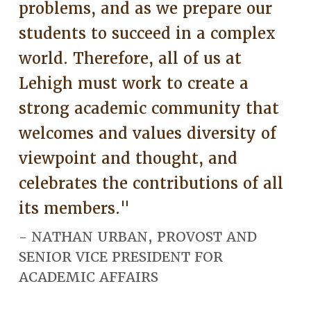
problems, and as we prepare our
students to succeed in a complex
world. Therefore, all of us at
Lehigh must work to create a
strong academic community that
welcomes and values diversity of
viewpoint and thought, and
celebrates the contributions of all
its members."
- NATHAN URBAN, PROVOST AND
SENIOR VICE PRESIDENT FOR
ACADEMIC AFFAIRS