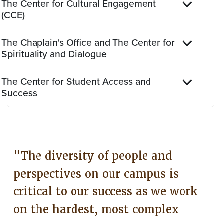
The Center for Cultural Engagement
(CCE)
The Chaplain's Office and The Center for
Spirituality and Dialogue
The Center for Student Access and
Success
"The diversity of people and
perspectives on our campus is
critical to our success as we work
on the hardest, most complex