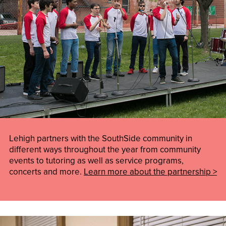
Lehigh partners with the SouthSide community in
different ways throughout the year from community
events to tutoring as well as service programs,
concerts and more.
Learn more about the partnership >