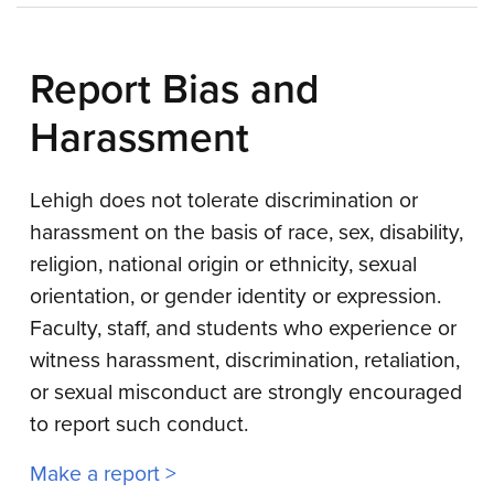
Report Bias and
Harassment
Lehigh does not tolerate discrimination or
harassment on the basis of race, sex, disability,
religion, national origin or ethnicity, sexual
orientation, or gender identity or expression.
Faculty, staff, and students who experience or
witness harassment, discrimination, retaliation,
or sexual misconduct are strongly encouraged
to report such conduct.
Make a report >