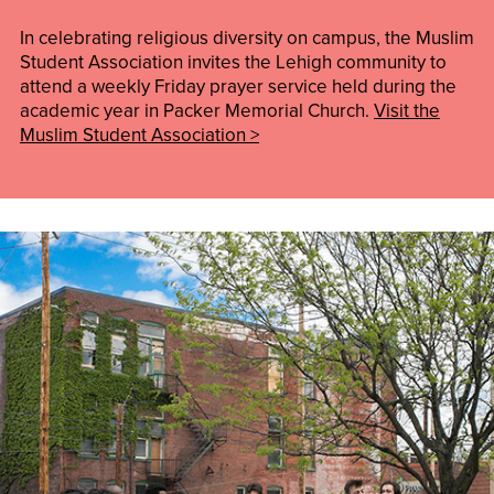
In celebrating religious diversity on campus, the Muslim
Student Association invites the Lehigh community to
attend a weekly Friday prayer service held during the
academic year in Packer Memorial Church.
Visit the
Muslim Student Association >