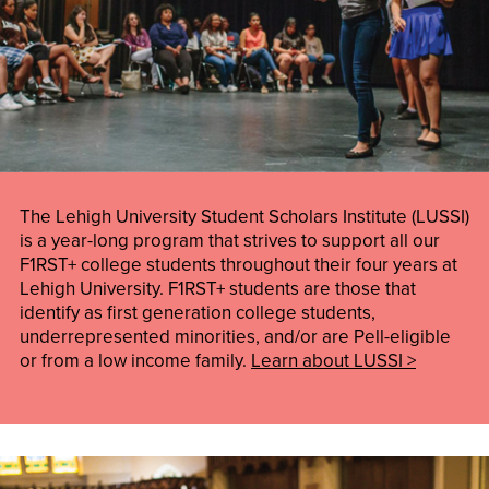
The Lehigh University Student Scholars Institute (LUSSI)
is a year-long program that strives to support all our
F1RST+ college students throughout their four years at
Lehigh University. F1RST+ students are those that
identify as first generation college students,
underrepresented minorities, and/or are Pell-eligible
or from a low income family.
Learn about LUSSI >