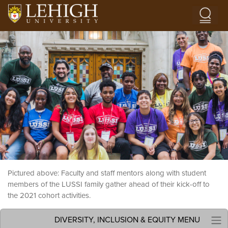
Skip to main content
Image
Pictured above: Faculty and staff mentors along with student
members of the LUSSI family gather ahead of their kick-off to
the 2021 cohort activities.
DIVERSITY, INCLUSION & EQUITY MENU