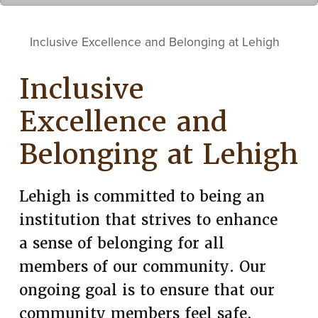
Inclusive Excellence and Belonging at Lehigh
Inclusive
Excellence and
Belonging at Lehigh
Lehigh is committed to being an
institution that strives to enhance
a sense of belonging for all
members of our community. Our
ongoing goal is to ensure that our
community members feel safe,