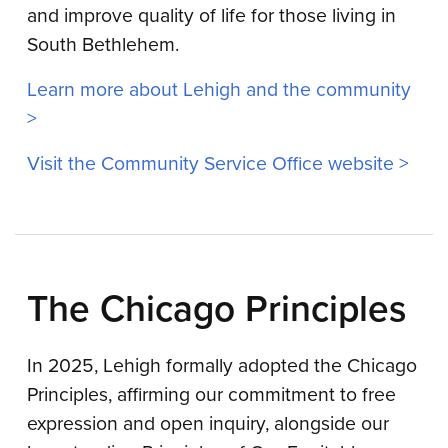
and improve quality of life for those living in
South Bethlehem.
Learn more about Lehigh and the community
>
Visit the Community Service Office website >
The Chicago Principles
In 2025, Lehigh formally adopted the Chicago
Principles, affirming our commitment to free
expression and open inquiry, alongside our