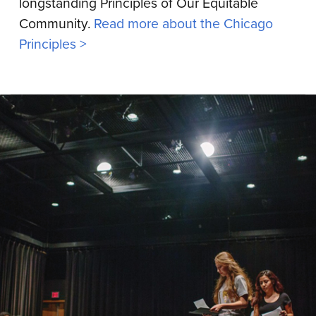
longstanding Principles of Our Equitable
Community.
Read more about the Chicago
Principles >