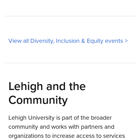
View all Diversity, Inclusion & Equity events >
Lehigh and the
Community
Lehigh University is part of the broader
community and works with partners and
organizations to increase access to services