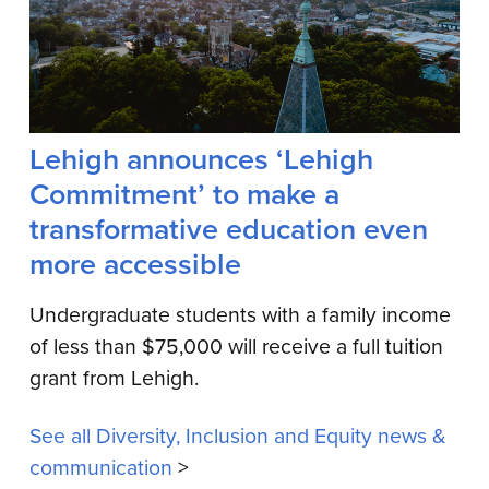
Lehigh announces ‘Lehigh
Commitment’ to make a
transformative education even
more accessible
Undergraduate students with a family income
of less than $75,000 will receive a full tuition
grant from Lehigh.
See all Diversity, Inclusion and Equity news &
communication
>