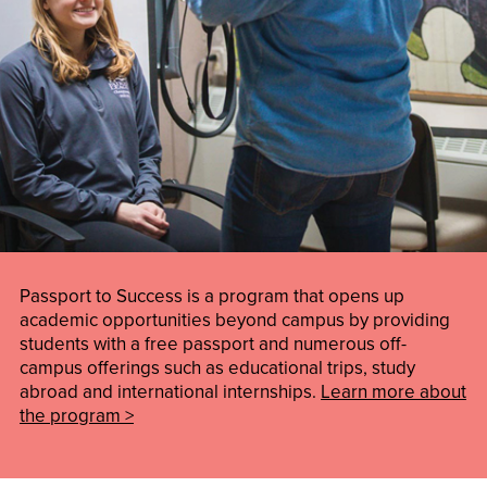
Passport to Success is a program that opens up
academic opportunities beyond campus by providing
students with a free passport and numerous off-
campus offerings such as educational trips, study
abroad and international internships.
Learn more about
the program >