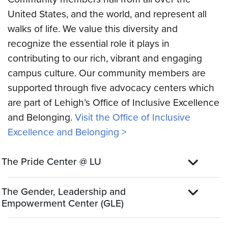
United States, and the world, and represent all
walks of life. We value this diversity and
recognize the essential role it plays in
contributing to our rich, vibrant and engaging
campus culture. Our community members are
supported through five advocacy centers which
are part of Lehigh’s Office of Inclusive Excellence
and Belonging.
Visit the Office of Inclusive
Excellence and Belonging >
The Pride Center @ LU
The Gender, Leadership and
Empowerment Center (GLE)