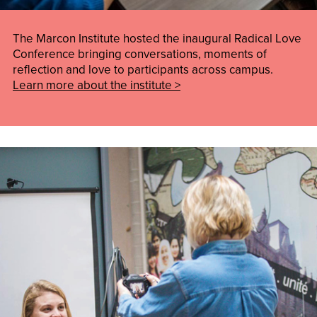
The Marcon Institute hosted the inaugural Radical Love
Conference bringing conversations, moments of
reflection and love to participants across campus.
Learn more about the institute >