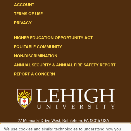
ACCOUNT
TERMS OF USE
PRIVACY
HIGHER EDUCATION OPPORTUNITY ACT
EQUITABLE COMMUNITY
NON-DISCRIMINATION
ANNUAL SECURITY & ANNUAL FIRE SAFETY REPORT
REPORT A CONCERN
27 Memorial Drive West, Bethlehem, PA 18015 USA
We use cookies and similar technologies to understand how you