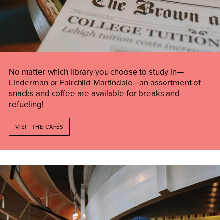
No matter which library you choose to study in—
Linderman or Fairchild-Martindale—an assortment of
snacks and coffee are available for breaks and
refueling!
VISIT THE CAFÉS