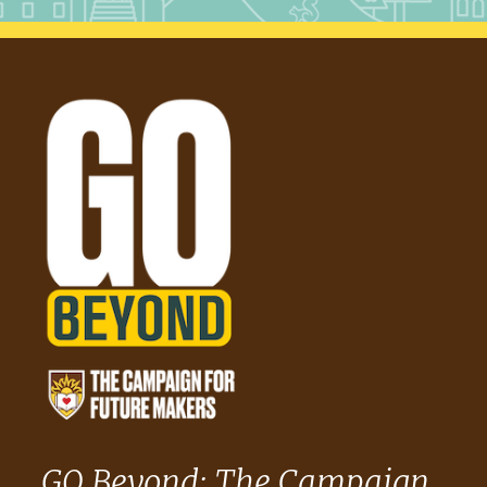
GO Beyond: The Campaign