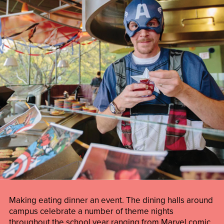
Making eating dinner an event. The dining halls around
campus celebrate a number of theme nights
throughout the school year ranging from Marvel comic