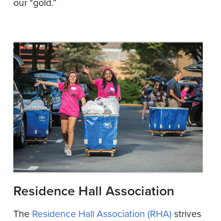
our "gold.”
Residence Hall Association
The
Residence Hall Association (RHA)
strives