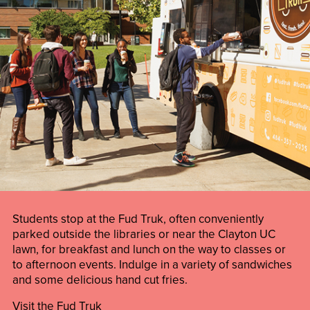
Students stop at the Fud Truk, often conveniently
parked outside the libraries or near the Clayton UC
lawn, for breakfast and lunch on the way to classes or
to afternoon events. Indulge in a variety of sandwiches
and some delicious hand cut fries.
Visit the Fud Truk