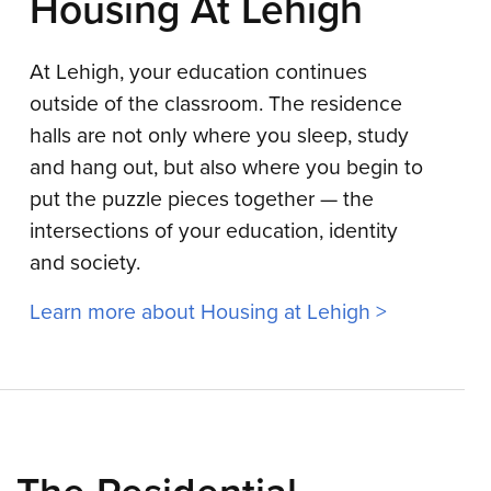
Housing At Lehigh
At Lehigh, your education continues
outside of the classroom. The residence
halls are not only where you sleep, study
and hang out, but also where you begin to
put the puzzle pieces together — the
intersections of your education, identity
and society.
Learn more about Housing at Lehigh >