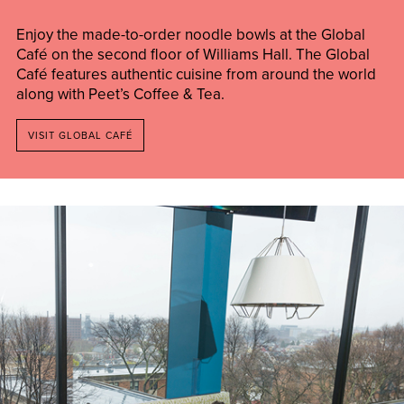
Enjoy the made-to-order noodle bowls at the Global
Café on the second floor of Williams Hall. The Global
Café features authentic cuisine from around the world
along with Peet’s Coffee & Tea.
VISIT GLOBAL CAFÉ