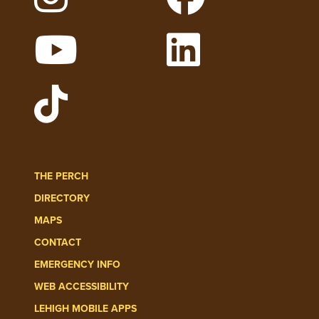
Follow Lehigh on Instagram
Follow Lehigh on
Watch Lehigh Videos on YouTube
Follow Lehigh on 
Follow Lehigh Admissions on TikT
THE PERCH
DIRECTORY
MAPS
CONTACT
EMERGENCY INFO
WEB ACCESSIBILITY
LEHIGH MOBILE APPS