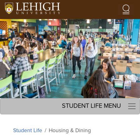
Skip to main content
Image
STUDENT LIFE MENU
Student Life
Housing & Dining