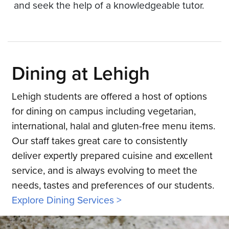
and seek the help of a knowledgeable tutor.
Dining at Lehigh
Lehigh students are offered a host of options
for dining on campus including vegetarian,
international, halal and gluten-free menu items.
Our staff takes great care to consistently
deliver expertly prepared cuisine and excellent
service, and is always evolving to meet the
needs, tastes and preferences of our students.
Explore Dining Services >