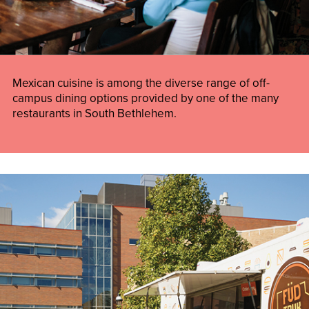
Mexican cuisine is among the diverse range of off-
campus dining options provided by one of the many
restaurants in South Bethlehem.