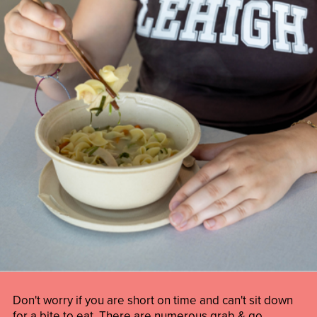
Don't worry if you are short on time and can't sit down
for a bite to eat. There are numerous grab & go