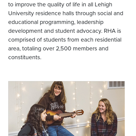
to improve the quality of life in all Lehigh
University residence halls through social and
educational programming, leadership
development and student advocacy. RHA is
comprised of students from each residential
area, totaling over 2,500 members and
constituents.