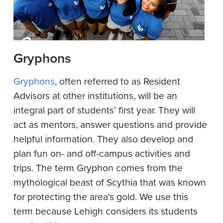
Gryphons
Gryphons
, often referred to as Resident
Advisors at other institutions, will be an
integral part of students’ first year. They will
act as mentors, answer questions and provide
helpful information. They also develop and
plan fun on-­ and off­-campus activities and
trips. The term Gryphon comes from the
mythological beast of Scythia that was known
for protecting the area's gold. We use this
term because Lehigh considers its students