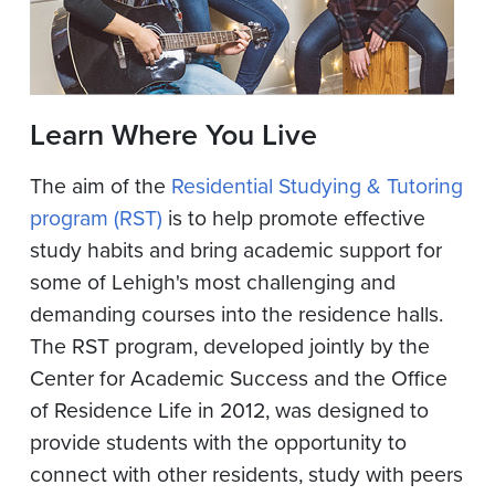
Learn Where You Live
The aim of the
Residential Studying & Tutoring
program (RST)
is to help promote effective
study habits and bring academic support for
some of Lehigh's most challenging and
demanding courses into the residence halls.
The RST program, developed jointly by the
Center for Academic Success and the Office
of Residence Life in 2012, was designed to
provide students with the opportunity to
connect with other residents, study with peers