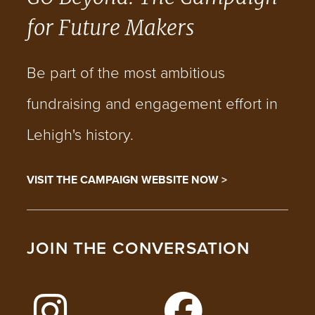
for Future Makers
Be part of the most ambitious
fundraising and engagement effort in
Lehigh's history.
VISIT THE CAMPAIGN WEBSITE NOW >
JOIN THE CONVERSATION