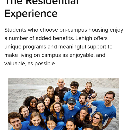
The Residential
Experience
Students who choose on-campus housing enjoy
a number of added benefits. Lehigh offers
unique programs and meaningful support to
make living on campus as enjoyable, and
valuable, as possible.