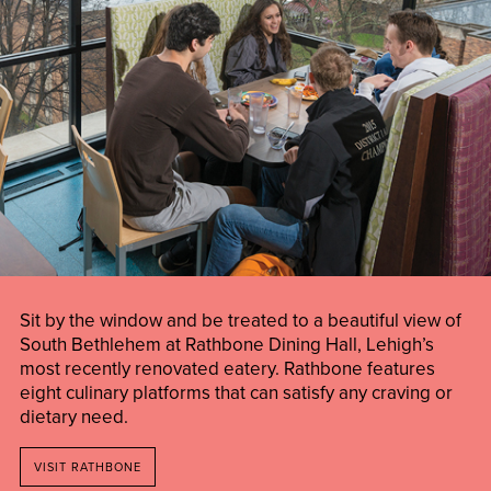
Sit by the window and be treated to a beautiful view of
South Bethlehem at Rathbone Dining Hall, Lehigh’s
most recently renovated eatery. Rathbone features
eight culinary platforms that can satisfy any craving or
dietary need.
VISIT RATHBONE