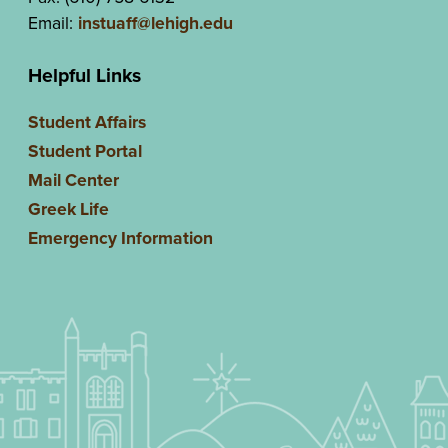
Email:
instuaff@lehigh.edu
Helpful Links
Student Affairs
Student Portal
Mail Center
Greek Life
Emergency Information