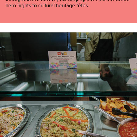
hero nights to cultural heritage fêtes.