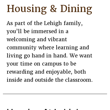
Housing & Dining
As part of the Lehigh family,
you’ll be immersed in a
welcoming and vibrant
community where learning and
living go hand in hand. We want
your time on campus to be
rewarding and enjoyable, both
inside and outside the classroom.