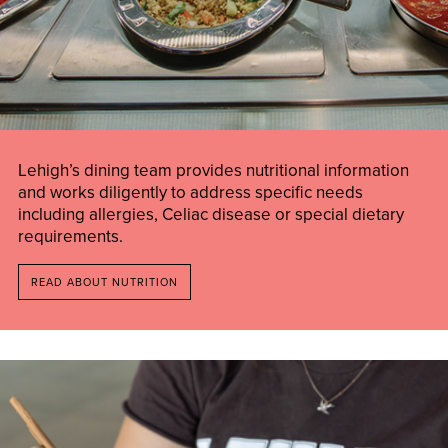
Lehigh’s dining team provides nutritional information
and works diligently to address specific needs
including allergies, Celiac disease or special dietary
requirements.
READ ABOUT NUTRITION