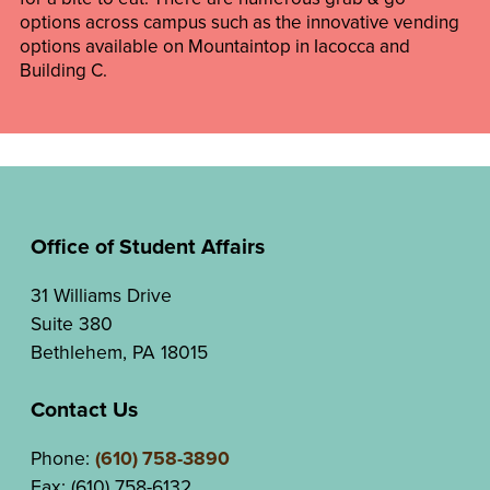
options across campus such as the innovative vending
options available on Mountaintop in Iacocca and
Building C.
Office of Student Affairs
31 Williams Drive
Suite 380
Bethlehem, PA 18015
Contact Us
Phone:
(610) 758-3890
Fax: (610) 758-6132