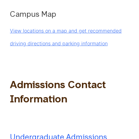
Campus Map
View locations on a map and get recommended
driving directions and parking information
Admissions Contact
Information
Undergraduate Admissions