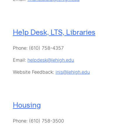
Help Desk, LTS, Libraries
Phone: (610) 758-4357
Email:
helpdesk@lehigh.edu
Website Feedback:
inis@lehigh.edu
Housing
Phone: (610) 758-3500