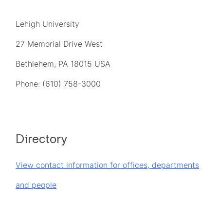
Lehigh University
27 Memorial Drive West
Bethlehem, PA 18015 USA
Phone: (610) 758-3000
Directory
View contact information for offices, departments
and people