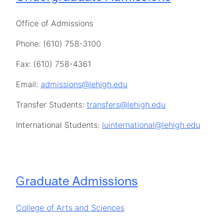
Office of Admissions
Phone: (610) 758-3100
Fax: (610) 758-4361
Email:
admissions@lehigh.edu
Transfer Students:
transfers@lehigh.edu
International Students:
luinternational@lehigh.edu
Graduate Admissions
College of Arts and Sciences