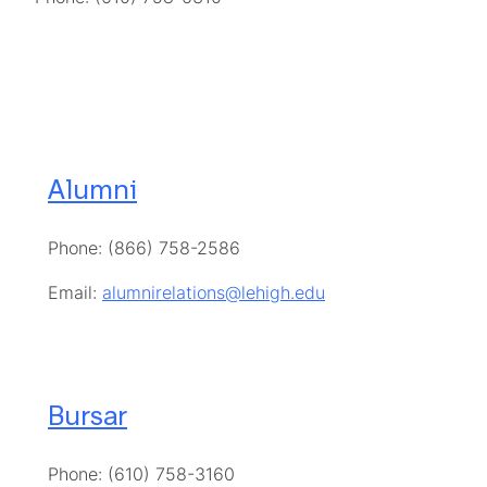
Alumni
Phone: (866) 758-2586
Email:
alumnirelations@lehigh.edu
Bursar
Phone: (610) 758-3160