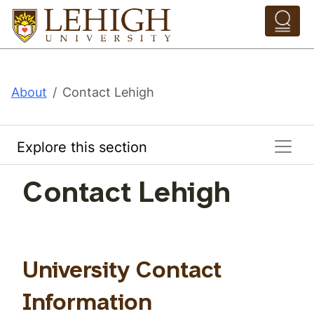
Skip to main content
Pathing Navigation 
About
Contact Lehigh
Explore this section
Contact Lehigh
University Contact
Information