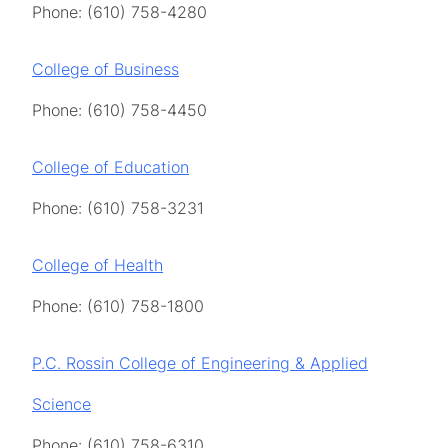
Phone: (610) 758-4280
College of Business
Phone: (610) 758-4450
College of Education
Phone: (610) 758-3231
College of Health
Phone: (610) 758-1800
P.C. Rossin College of Engineering & Applied
Science
Phone: (610) 758-6310