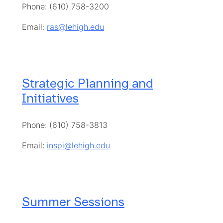
Phone: (610) 758-3200
Email:
ras@lehigh.edu
Strategic Planning and
Initiatives
Phone: (610) 758-3813
Email:
inspi@lehigh.edu
Summer Sessions