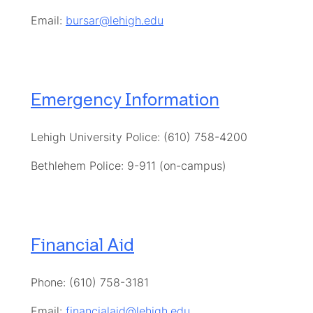
Email:
bursar@lehigh.edu
Emergency Information
Lehigh University Police: (610) 758-4200
Bethlehem Police: 9-911 (on-campus)
Financial Aid
Phone: (610) 758-3181
Email:
financialaid@lehigh.edu