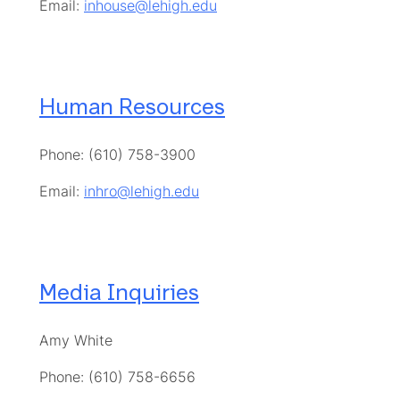
Email:
inhouse@lehigh.edu
Human Resources
Phone: (610) 758-3900
Email:
inhro@lehigh.edu
Media Inquiries
Amy White
Phone: (610) 758-6656