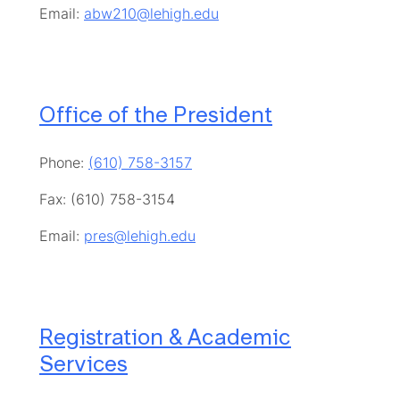
Email:
abw210@lehigh.edu
Office of the President
Phone:
(610) 758-3157
Fax: (610) 758-3154
Email:
pres@lehigh.edu
Registration & Academic
Services