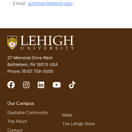
Email:
summer@lehigh.edu
27 Memorial Drive West
Bethlehem, PA 18015 USA
Phone: (610) 758-3000
Social Media
Our Campus
Equitable Community
Maps
The Perch
The Lehigh Store
Contact