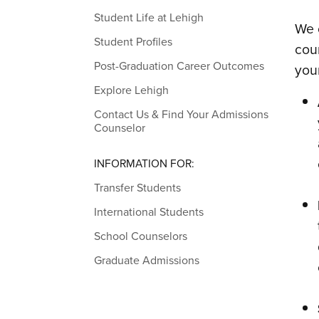
Student Life at Lehigh
We 
Student Profiles
cou
Post-Graduation Career Outcomes
you
Explore Lehigh
Contact Us & Find Your Admissions
Counselor
INFORMATION FOR:
Transfer Students
International Students
School Counselors
Graduate Admissions