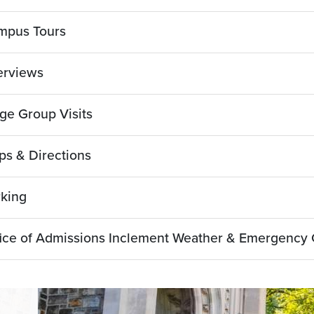
mpus Tours
erviews
ge Group Visits
s & Directions
rking
ice of Admissions Inclement Weather & Emergency 