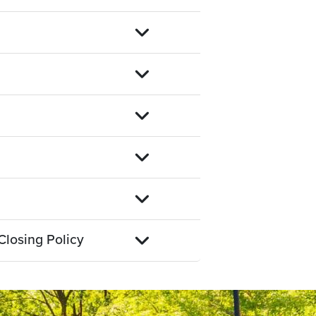
Closing Policy