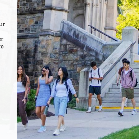
ur
er
to