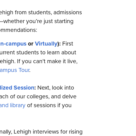
Lehigh from students, admissions
—whether you’re just starting
commendations:
n-campus
or
Virtually
):
First
urrent students to learn about
high. If you can't make it live,
ampus Tour
.
lized Session
:
Next, look into
each of our colleges, and delve
nd library
of sessions if you
nally, Lehigh interviews for rising