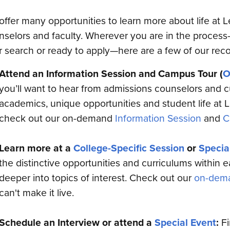
offer many opportunities to learn more about life at 
nselors and faculty. Wherever you are in the process
r search or ready to apply—here are a few of our re
Attend an Information Session and Campus Tour (
O
you’ll want to hear from admissions counselors and c
academics, unique opportunities and student life at Le
check out our on-demand
Information Session
and
C
Learn more at a
College-Specific Session
or
Specia
the distinctive opportunities and curriculums within 
deeper into topics of interest. Check out our
on-dema
can't make it live.
Schedule an Interview or attend a
Special Event
:
Fi