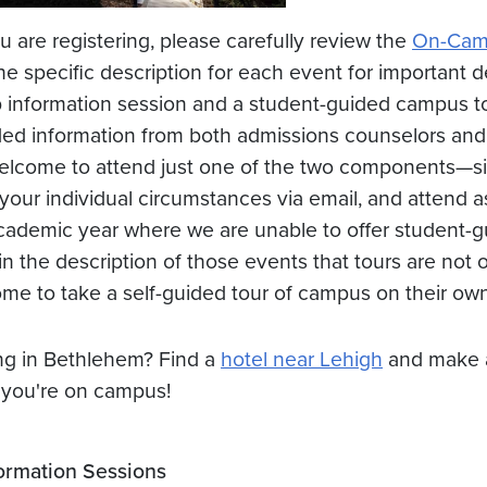
u are registering, please carefully review the
On-Camp
he specific description for each event for important d
 information session and a student-guided campus tou
ed information from both admissions counselors and
elcome to attend just one of the two components—sim
 your individual circumstances via email, and attend a
cademic year where we are unable to offer student-gu
 in the description of those events that tours are not o
me to take a self-guided tour of campus on their own
ng in Bethlehem? Find a
hotel near Lehigh
and make a
 you're on campus!
ormation Sessions