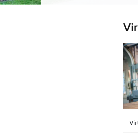
Vir
Vir