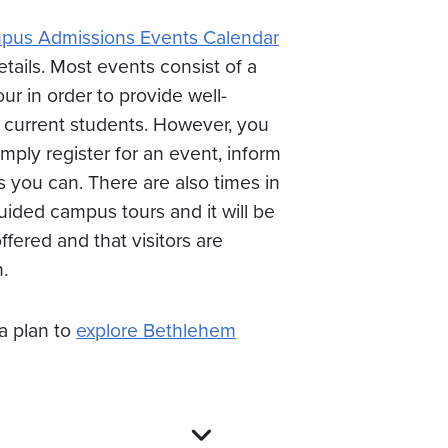
us Admissions Events Calendar
etails. Most events consist of a
r in order to provide well-
 current students. However, you
ply register for an event, inform
s you can. There are also times in
ided campus tours and it will be
ffered and that visitors are
.
 plan to
explore Bethlehem