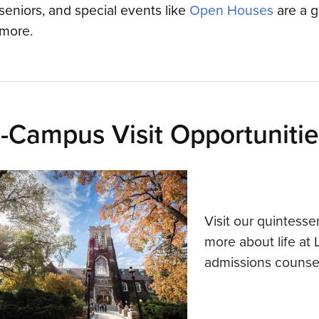
seniors, and special events like
Open Houses
are a g
more.
-Campus Visit Opportunitie
Visit our quintesse
more about life at 
admissions counsel