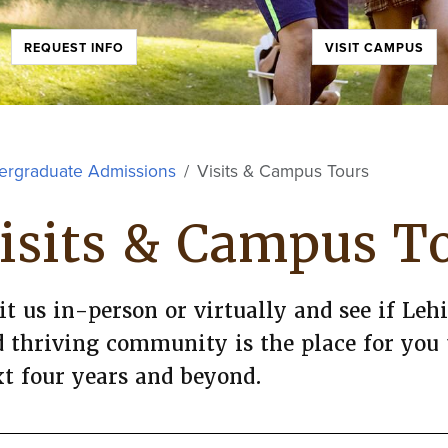
REQUEST INFO
VISIT CAMPUS
ergraduate Admissions
Visits & Campus Tours
isits & Campus T
it us in-person or virtually and see if Le
 thriving community is the place for you
t four years and beyond.