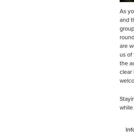
As yo
and t
group
round
are w
us of
the a
clear
welco
Stayi
while
Inf