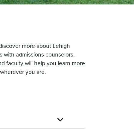
o discover more about Lehigh
ns with admissions counselors,
d faculty will help you learn more
 wherever you are.