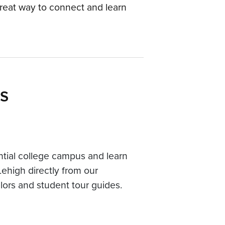
reat way to connect and learn
s
ntial college campus and learn
Lehigh directly from our
ors and student tour guides.