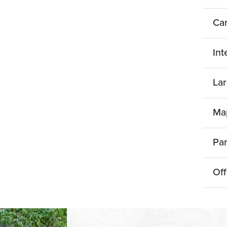
Ca
Int
Lar
Map
Pa
Off