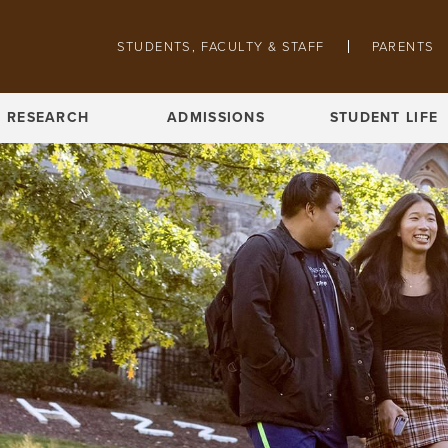
Skip to main content
STUDENTS, FACULTY & STAFF
PARENTS
Pathing navigation
RESEARCH
ADMISSIONS
STUDENT LIFE