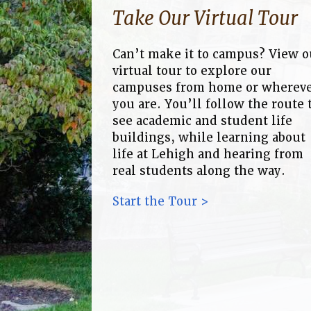
Take Our Virtual Tour
Can’t make it to campus? View o
virtual tour to explore our
campuses from home or wherev
you are. You’ll follow the route 
see academic and student life
buildings, while learning about
life at Lehigh and hearing from
real students along the way.
Start the Tour >