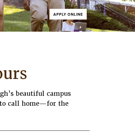
APPLY ONLINE
ours
high’s beautiful campus
 to call home—for the