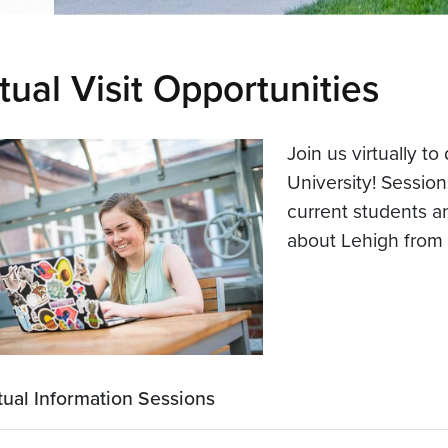
tual Visit Opportunities
Join us virtually t
University! Sessio
current students an
about Lehigh from
tual Information Sessions