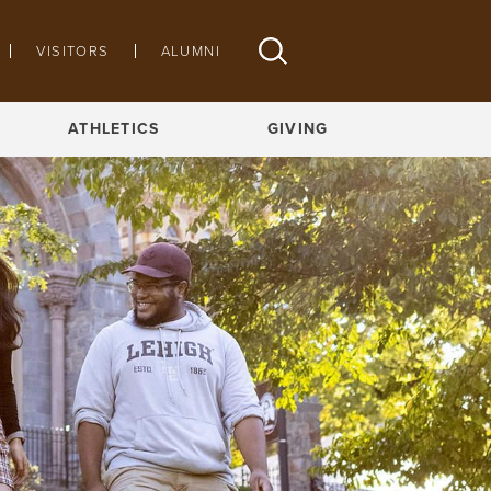
VISITORS
ALUMNI
ATHLETICS
GIVING