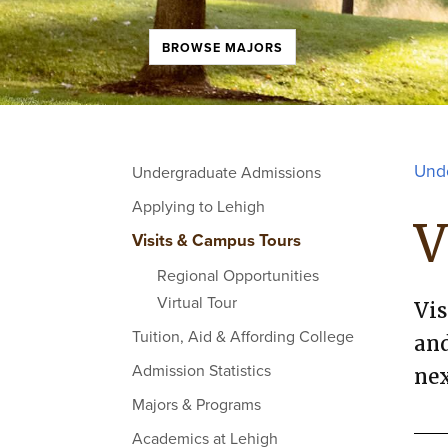
BROWSE MAJORS
Und
Undergraduate Admissions
Applying to Lehigh
V
Visits & Campus Tours
Regional Opportunities
Virtual Tour
Vis
Tuition, Aid & Affording College
and
Admission Statistics
nex
Majors & Programs
Academics at Lehigh