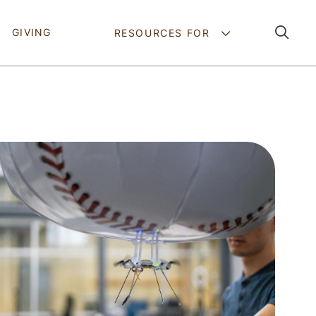
Pathing Navig
GIVING
RESOURCES FOR