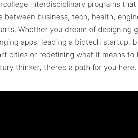
ercollege interdisciplinary programs that
os between business, tech, health, engi
 arts. Whether you dream of designing 
nging apps, leading a biotech startup, b
rt cities or redefining what it means to 
tury thinker, there’s a path for you here.