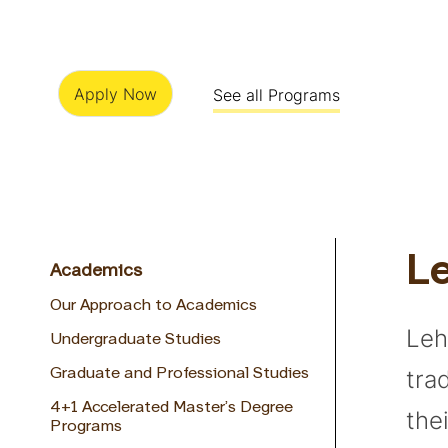
Apply Now
See all Programs
Le
Academics
Our Approach to Academics
Leh
Undergraduate Studies
tra
Graduate and Professional Studies
4+1 Accelerated Master’s Degree
the
Programs