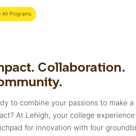
 All Programs
pact. Collaboration.
ommunity.
dy to combine your passions to make a 
act? At Lehigh, your college experienc
nchpad for innovation with four groundb