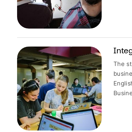
Inte
The st
busine
Englis
Busin