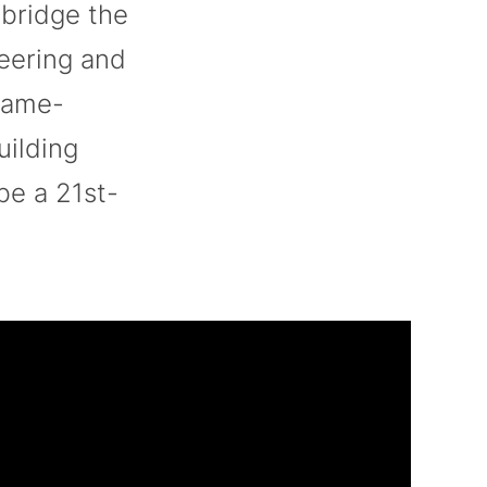
 bridge the
neering and
game-
uilding
be a 21st-