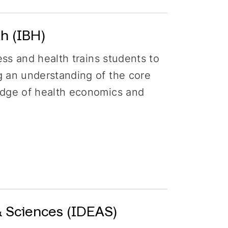
h (IBH)
ess and health trains students to
g an understanding of the core
edge of health economics and
& Sciences (IDEAS)