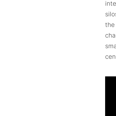
int
sil
the
cha
sma
cen