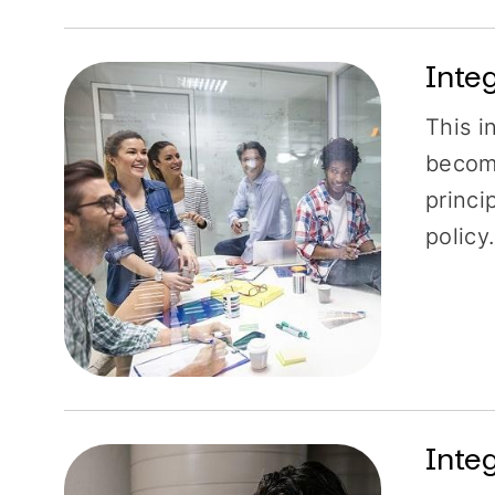
Inte
This i
become
princi
policy
Inte