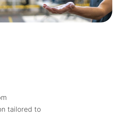
rom
on tailored to