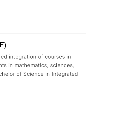
E)
ned integration of courses in
nts in mathematics, sciences,
chelor of Science in Integrated