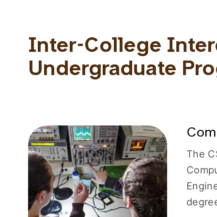
Inter-College Inter
Undergraduate Pr
Comp
The CS
Comput
Engine
degree