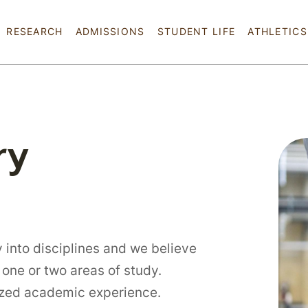
Skip to main content
RESEARCH
ADMISSIONS
STUDENT LIFE
ATHLETICS
ry
 into disciplines and we believe
 one or two areas of study.
lized academic experience.