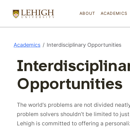
ABOUT
ACADEMICS
Academics
Interdisciplinary Opportunities
Interdisciplina
Opportunities
The world’s problems are not divided neatly
problem solvers shouldn’t be limited to just
Lehigh is committed to offering a persona