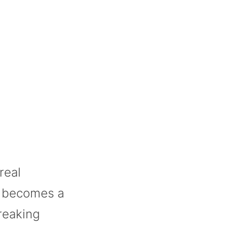
real
e becomes a
reaking