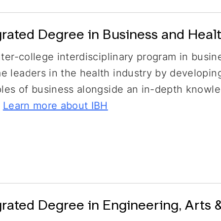
grated Degree in Business and Healt
nter-college interdisciplinary program in busin
 leaders in the health industry by developin
ples of business alongside an in-depth knowl
.
Learn more about IBH
grated Degree in Engineering, Arts 