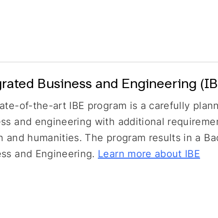
grated Business and Engineering (IB
ate-of-the-art IBE program is a carefully plan
ss and engineering with additional requireme
h and humanities. The program results in a Ba
ess and Engineering.
Learn more about IBE