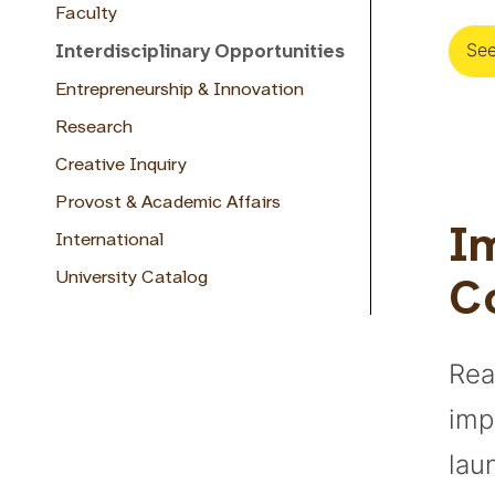
Faculty
See
Interdisciplinary Opportunities
Entrepreneurship & Innovation
Research
Creative Inquiry
Provost & Academic Affairs
Im
International
University Catalog
C
Rea
imp
lau