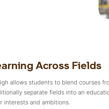
arning Across Fields
igh allows students to blend courses f
ditionally separate fields into an educati
ir interests and ambitions.