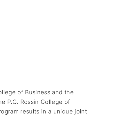
ollege of Business and the
e P.C. Rossin College of
gram results in a unique joint