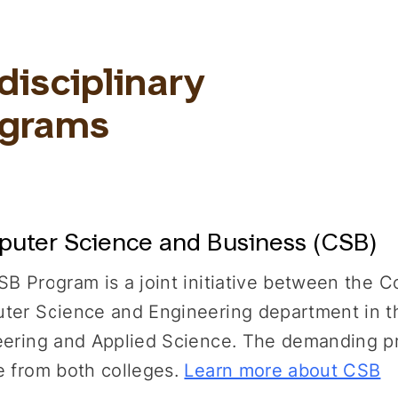
disciplinary
ograms
uter Science and Business (CSB)
B Program is a joint initiative between the C
er Science and Engineering department in th
ering and Applied Science. The demanding pro
 from both colleges.
Learn more about CSB