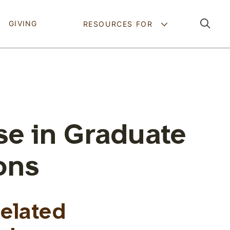
Pathing Navig
GIVING
RESOURCES FOR
se in Graduate
ons
Related