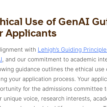
thical Use of GenAI G
r Applicants
alignment with
Lehigh’s Guiding Principle
I
, and our commitment to academic inte
lowing guidance outlines the ethical use
ing your application process. Your applic
ortunity for the admissions committee 
r unique voice, research interests, aca