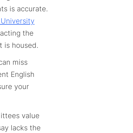
ts is accurate.
 University
acting the
t is housed.
can miss
nt English
sure your
ttees value
say lacks the