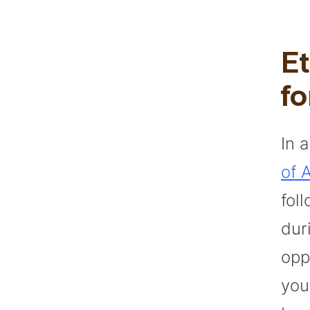
E
fo
In 
of A
fol
dur
opp
you