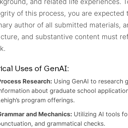
kground, and related life experiences. T
egrity of this process, you are expected 
mary author of all submitted materials, a
ucture, and substantive content must re
k.
ical Uses of GenAI:
Process Research:
Using GenAI to research g
nformation about graduate school applications
Lehigh’s program offerings.
Grammar and Mechanics:
Utilizing AI tools fo
punctuation, and grammatical checks.