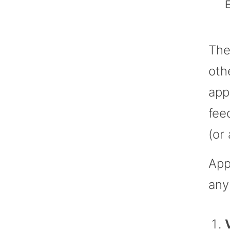
E
The
oth
app
fee
(or
App
any