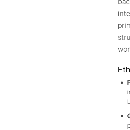
bac
int
pri
str
wor
Eth
i