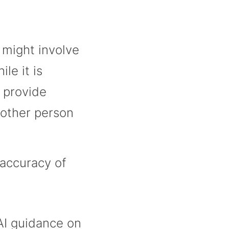
 might involve
le it is
 provide
nother person
 accuracy of
I guidance on