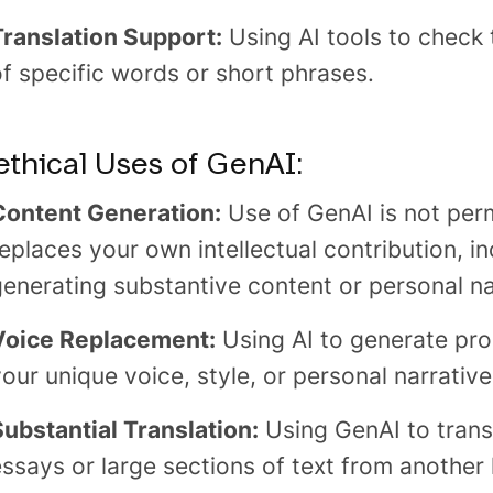
Translation Support:
Using AI tools to check 
f specific words or short phrases.
thical Uses of GenAI:
Content Generation:
Use of GenAI is not perm
eplaces your own intellectual contribution, in
generating substantive content or personal na
Voice Replacement:
Using AI to generate pro
our unique voice, style, or personal narrative
Substantial Translation:
Using GenAI to transl
essays or large sections of text from another