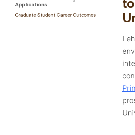
to
Applications
Graduate Student Career Outcomes
Un
Leh
env
inte
con
Pri
pro
Uni