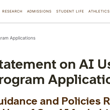
Skip to main content
RESEARCH
ADMISSIONS
STUDENT LIFE
ATHLETICS
gram Applications
tatement on AI U
rogram Applicati
uidance and Policies 