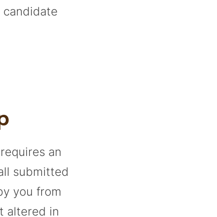
a candidate
p
 requires an
all submitted
 by you from
t altered in