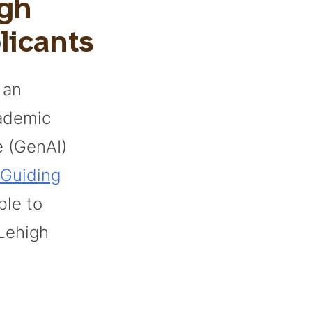
igh
licants
 an
cademic
ce (GenAI)
Guiding
ble to
Lehigh