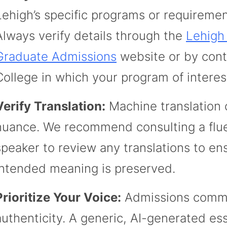
Lehigh’s specific programs or requiremen
Always verify details through the
Lehigh
Graduate Admissions
website or by cont
College in which your program of interes
Verify Translation:
Machine translation 
nuance. We recommend consulting a flue
speaker to review any translations to en
intended meaning is preserved.
Prioritize Your Voice:
Admissions commi
authenticity. A generic, AI-generated es