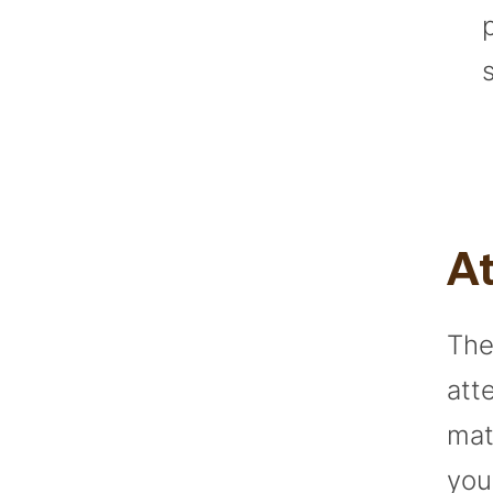
At
The
att
mat
you