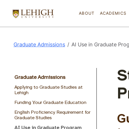
ABOUT
ACADEMICS
Graduate Admissions
AI Use in Graduate Pro
S
Graduate Admissions
Applying to Graduate Studies at
P
Lehigh
Funding Your Graduate Education
English Proficiency Requirement for
G
Graduate Studies
AI Use in Graduate Program