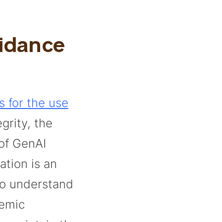
uidance
s for the use
grity, the
 of GenAI
ation is an
to understand
demic