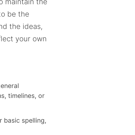
o maintain the
to be the
nd the ideas,
flect your own
eneral
, timelines, or
r basic spelling,