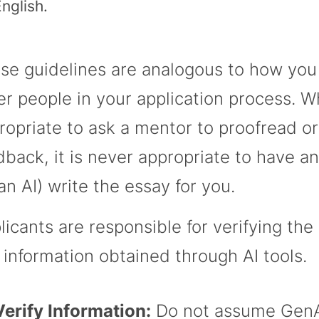
nglish.
se guidelines are analogous to how you
er people in your application process. Whi
ropriate to ask a mentor to proofread or
dback, it is never appropriate to have a
 an AI) write the essay for you.
licants are responsible for verifying the
 information obtained through AI tools.
Verify Information:
Do not assume GenA