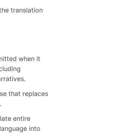
the translation
itted when it
cluding
rratives.
se that replaces
.
ate entire
 language into