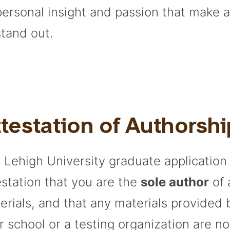
personal insight and passion that make 
stand out.
testation of Authorshi
 Lehigh University graduate application
estation that you are the
sole author
of 
erials, and that any materials provided
r school or a testing organization are no