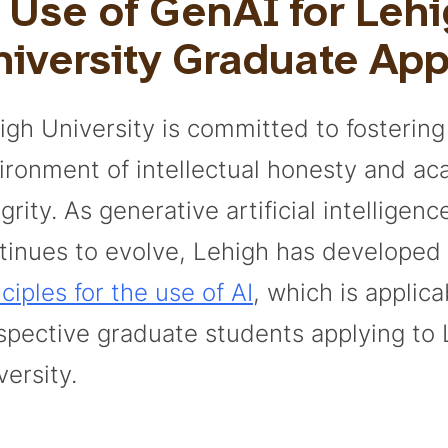
 Use of GenAI for Leh
iversity Graduate App
igh University is committed to fostering
ironment of intellectual honesty and a
grity. As generative artificial intelligen
tinues to evolve, Lehigh has developed
nciples for the use of AI
, which is applica
spective graduate students applying to 
versity.