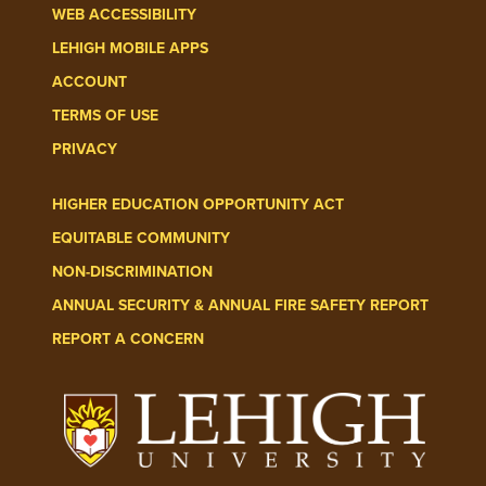
WEB ACCESSIBILITY
LEHIGH MOBILE APPS
ACCOUNT
TERMS OF USE
PRIVACY
HIGHER EDUCATION OPPORTUNITY ACT
EQUITABLE COMMUNITY
NON-DISCRIMINATION
ANNUAL SECURITY & ANNUAL FIRE SAFETY REPORT
REPORT A CONCERN