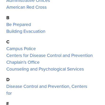
Administrative Offices
American Red Cross
B
Be Prepared
Building Evacuation
C
Campus Police
Centers for Disease Control and Prevention
Chaplain's Office
Counseling and Psychological Services
D
Disease Control and Prevention, Centers
for
E