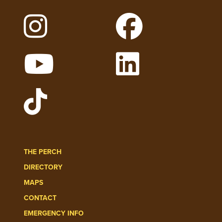
Follow Lehigh on Instagram
Follow Lehigh on
Watch Lehigh Videos on YouTube
Follow Lehigh on 
Follow Lehigh Admissions on TikT
THE PERCH
DIRECTORY
MAPS
CONTACT
EMERGENCY INFO