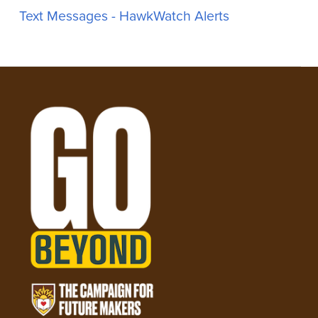
Text Messages - HawkWatch Alerts