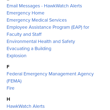
Email Messages - HawkWatch Alerts
Emergency Home
Emergency Medical Services
Employee Assistance Program (EAP) for
Faculty and Staff
Environmental Health and Safety
Evacuating a Building
Explosion
F
Federal Emergency Management Agency
(FEMA)
Fire
H
HawkWatch Alerts