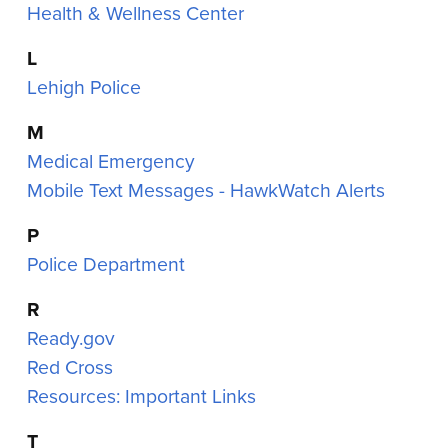
Health & Wellness Center
L
Lehigh Police
M
Medical Emergency
Mobile Text Messages - HawkWatch Alerts
P
Police Department
R
Ready.gov
Red Cross
Resources: Important Links
T