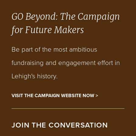
GO Beyond: The Campaign
for Future Makers
Be part of the most ambitious
fundraising and engagement effort in
Lehigh's history.
VISIT THE CAMPAIGN WEBSITE NOW >
JOIN THE CONVERSATION