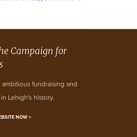
he Campaign for
s
t ambitious fundraising and
n Lehigh's history.
EBSITE NOW >