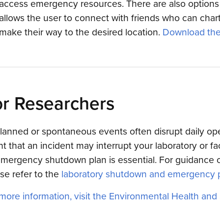
access emergency resources. There are also options 
allows the user to connect with friends who can cha
make their way to the desired location.
Download the
r Researchers
anned or spontaneous events often disrupt daily op
t that an incident may interrupt your laboratory or fac
mergency shutdown plan is essential. For guidance o
se refer to the
laboratory shutdown and emergency 
more information, visit the Environmental Health and