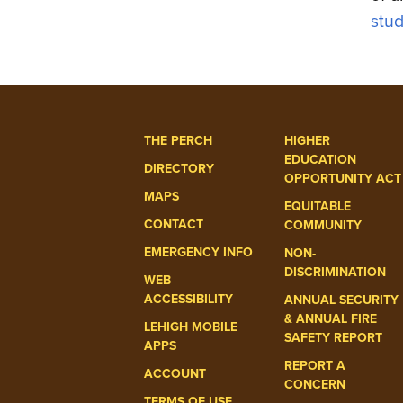
stud
THE PERCH
HIGHER
EDUCATION
DIRECTORY
OPPORTUNITY ACT
MAPS
EQUITABLE
CONTACT
COMMUNITY
EMERGENCY INFO
NON-
DISCRIMINATION
WEB
ACCESSIBILITY
ANNUAL SECURITY
& ANNUAL FIRE
LEHIGH MOBILE
SAFETY REPORT
APPS
REPORT A
ACCOUNT
CONCERN
TERMS OF USE