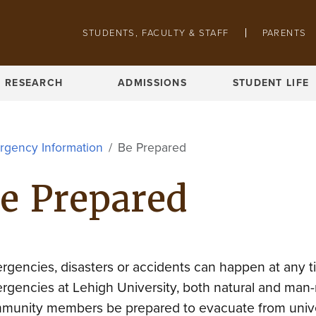
Skip to main content
STUDENTS, FACULTY & STAFF
PARENTS
Pathing navigation
RESEARCH
ADMISSIONS
STUDENT LIFE
rgency Information
Be Prepared
e Prepared
rgencies, disasters or accidents can happen at any ti
rgencies at Lehigh University, both natural and man
munity members be prepared to evacuate from univer