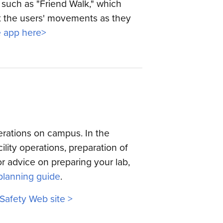
such as "Friend Walk," which
rt the users' movements as they
 app here>
erations on campus. In the
ility operations, preparation of
r advice on preparing your lab,
planning guide
.
 Safety Web site >