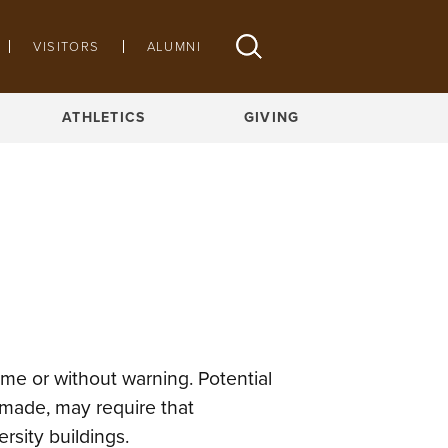
VISITORS
ALUMNI
ATHLETICS
GIVING
me or without warning. Potential
-made, may require that
sity buildings.