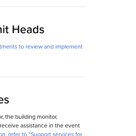
nit Heads
tments to review and implement
es
, the building monitor,
receive assistance in the event
n, refer to "Support services for