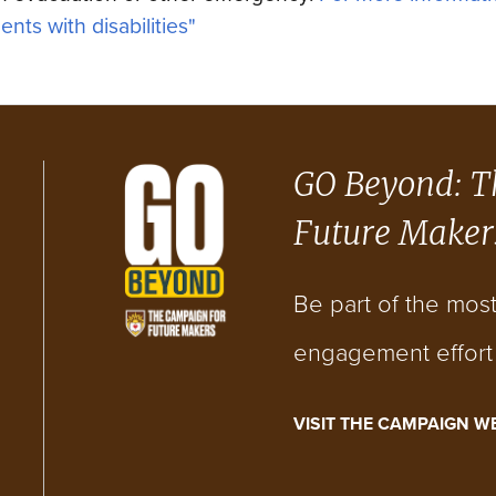
ents with disabilities"
GO Beyond: T
Future Maker
Be part of the mos
engagement effort i
VISIT THE CAMPAIGN W