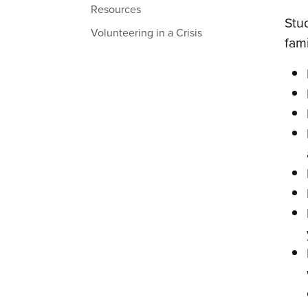
Resources
Stud
Volunteering in a Crisis
fami