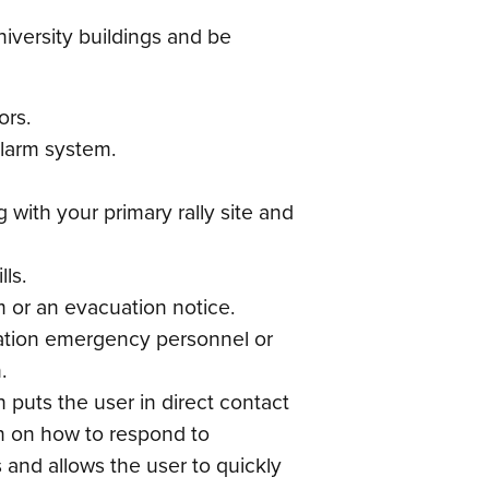
niversity buildings and be
ors.
alarm system.
 with your primary rally site and
ls.
rm or an evacuation notice.
ocation emergency personnel or
.
puts the user in direct contact
on on how to respond to
 and allows the user to quickly