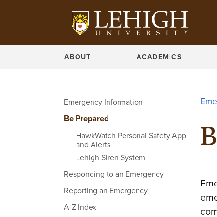
ABOUT
ACADEMICS
Eme
Emergency Information
Be Prepared
B
HawkWatch Personal Safety App
and Alerts
Lehigh Siren System
Responding to an Emergency
Eme
Reporting an Emergency
eme
A-Z Index
com