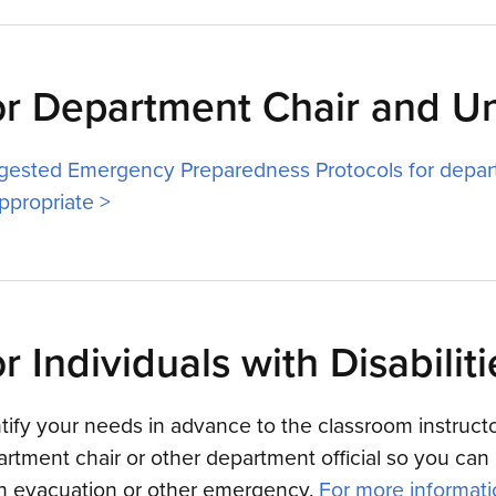
or Department Chair and U
gested Emergency Preparedness Protocols for depar
ppropriate >
r Individuals with Disabiliti
tify your needs in advance to the classroom instructor
rtment chair or other department official so you can 
an evacuation or other emergency.
For more informatio