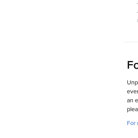
Fo
Unpl
even
an e
plea
For 