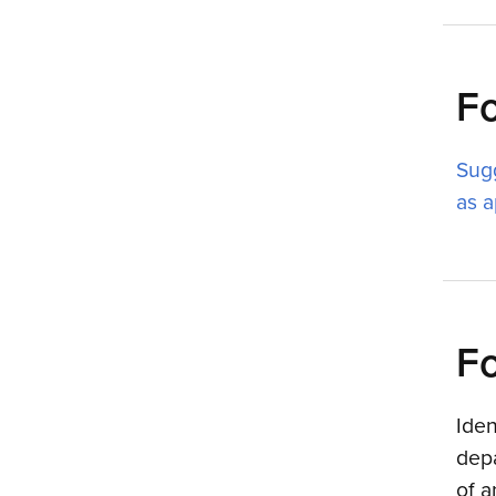
F
Sug
as a
Fo
Iden
depa
of 