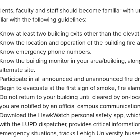
ents, faculty and staff should become familiar with u
liar with the following guidelines:
Know at least two building exits other than the elevat
Know the location and operation of the building fire 
Know emergency phone numbers.
Know the building monitor in your area/building, along
alternate site.
Participate in all announced and unannounced fire dril
Begin to evacuate at the first sign of smoke, fire ala
Do not return to your building until cleared by on-l
you are notified by an official campus communication
Download the HawkWatch personal safety app, which 
with the LUPD dispatcher, provides critical informati
emergency situations, tracks Lehigh University buses