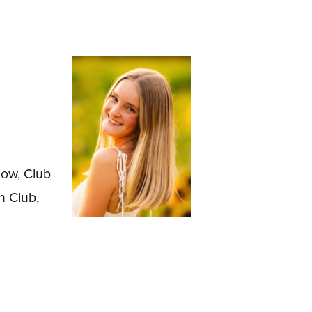
low, Club
h Club,