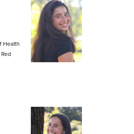
f Health
, Red