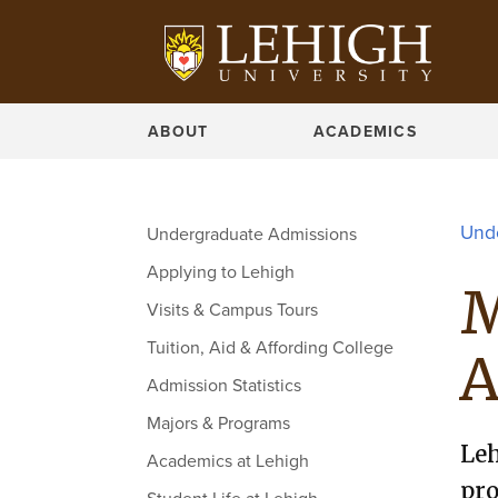
BROWSE MAJORS
ABOUT
ACADEMICS
Und
Undergraduate Admissions
Applying to Lehigh
M
Visits & Campus Tours
Tuition, Aid & Affording College
A
Admission Statistics
Majors & Programs
Leh
Academics at Lehigh
pro