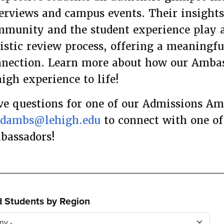
erviews and campus events. Their insight
munity and the student experience play a
istic review process, offering a meaningf
nection. Learn more about how our Ambas
igh experience to life!
e questions for one of our Admissions A
adambs@lehigh.edu
to connect with one of
bassadors!
d Students by Region