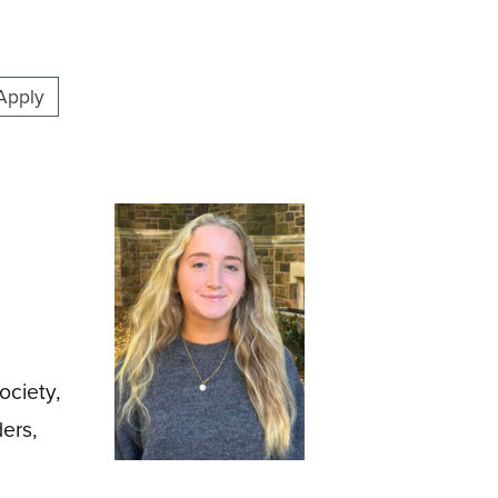
Apply
ociety,
ers,