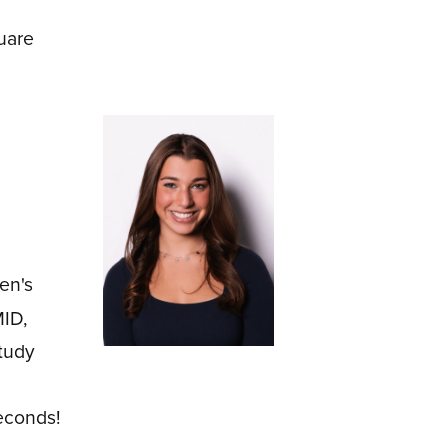
uare
en's
MID,
tudy
econds!