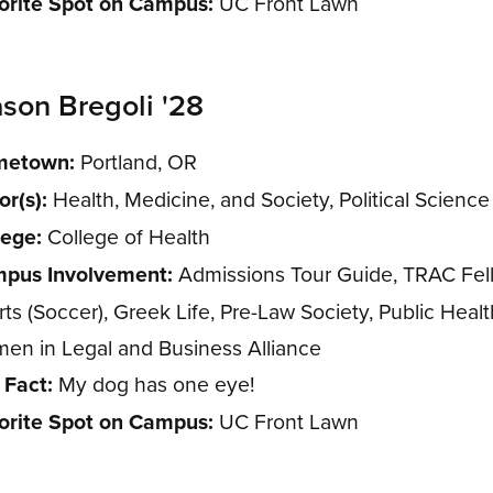
orite Spot on Campus:
UC Front Lawn
son Bregoli '28
etown:
Portland, OR
or(s):
Health, Medicine, and Society, Political Science
lege:
College of Health
pus Involvement:
Admissions Tour Guide, TRAC Fel
ts (Soccer), Greek Life, Pre-Law Society, Public Healt
en in Legal and Business Alliance
 Fact:
My dog has one eye!
orite Spot on Campus:
UC Front Lawn