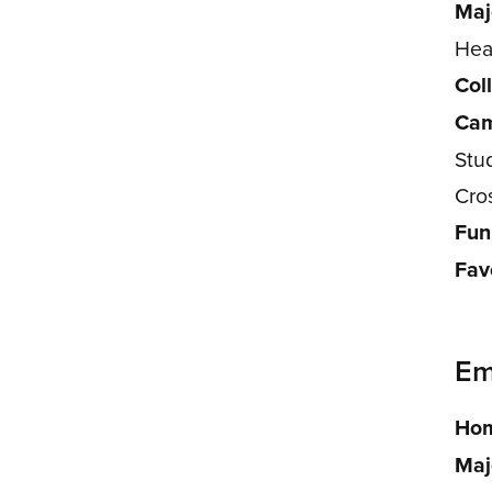
Maj
Hea
Col
Cam
Stu
Cro
Fun
Fav
Emi
Hom
Maj