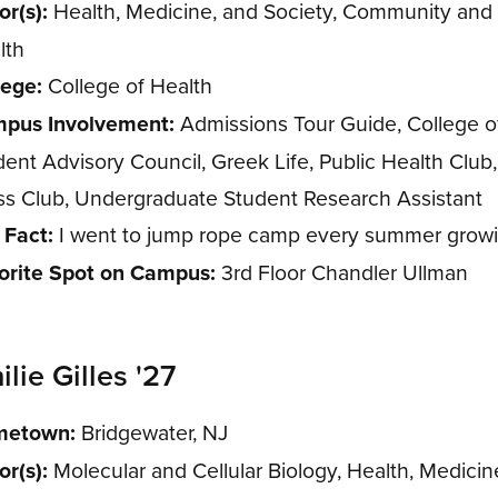
or(s):
Health, Medicine, and Society, Community and 
lth
lege:
College of Health
pus Involvement:
Admissions Tour Guide, College o
dent Advisory Council, Greek Life, Public Health Club
ss Club, Undergraduate Student Research Assistant
 Fact:
I went to jump rope camp every summer growi
orite Spot on Campus:
3rd Floor Chandler Ullman
lie Gilles '27
etown:
Bridgewater, NJ
or(s):
Molecular and Cellular Biology, Health, Medicin