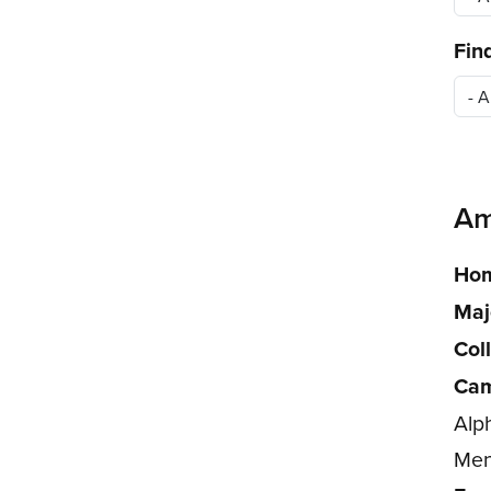
Fin
Am
Hom
Maj
Col
Cam
Alp
Men