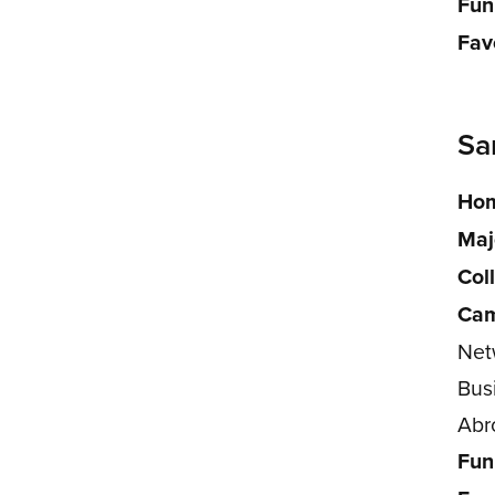
Fun
Fav
Sa
Hom
Maj
Col
Cam
Net
Bus
Abr
Fun