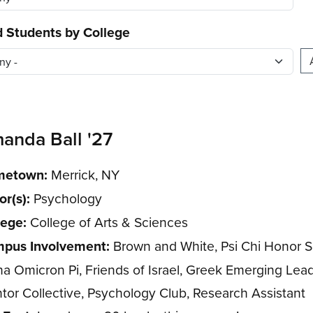
d Students by College
anda Ball '27
etown:
Merrick, NY
or(s):
Psychology
lege:
College of Arts & Sciences
pus Involvement:
Brown and White, Psi Chi Honor S
ha Omicron Pi, Friends of Israel, Greek Emerging Lead
tor Collective, Psychology Club, Research Assistant