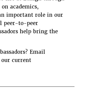
s on academics,
n important role in our
ul peer-to-peer
sadors help bring the
mbassadors? Email
 our current