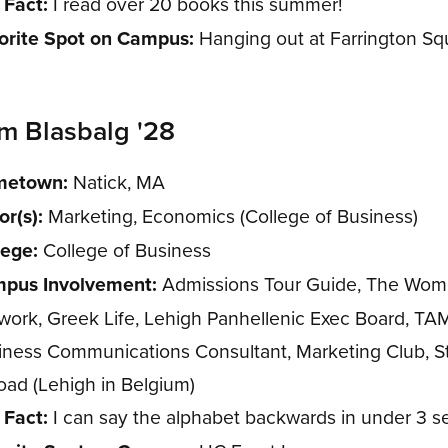
 Fact:
I read over 20 books this summer!
orite Spot on Campus:
Hanging out at Farrington Sq
m Blasbalg '28
etown:
Natick, MA
or(s):
Marketing, Economics (College of Business)
lege:
College of Business
pus Involvement:
Admissions Tour Guide, The Wom
work, Greek Life, Lehigh Panhellenic Exec Board, TA
iness Communications Consultant, Marketing Club, S
oad (Lehigh in Belgium)
 Fact:
I can say the alphabet backwards in under 3 s