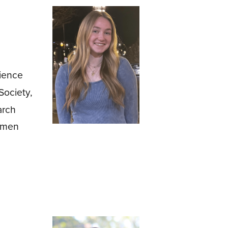
cience
ociety,
arch
Women