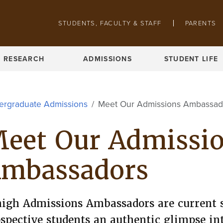
Skip to main content
STUDENTS, FACULTY & STAFF
PARENTS
Pathing navigation
REQUEST INFO
VISIT CAMPUS
RESEARCH
ADMISSIONS
STUDENT LIFE
ergraduate Admissions
Meet Our Admissions Ambassad
eet Our Admissi
mbassadors
igh Admissions Ambassadors are current 
spective students an authentic glimpse in