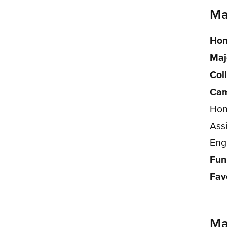
Ma
Hom
Maj
Col
Cam
Hon
Ass
Eng
Fun
Fav
Ma