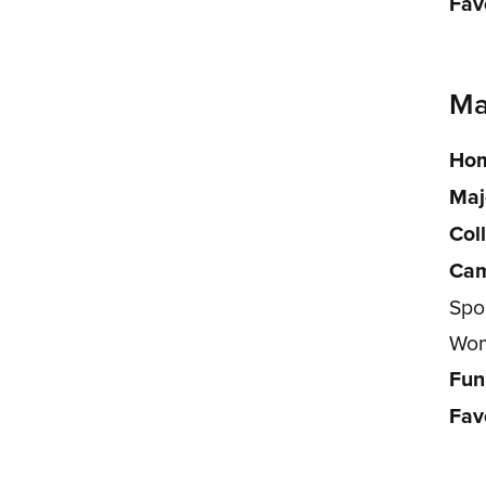
Fav
Ma
Hom
Maj
Col
Cam
Spor
Wom
Fun
Fav