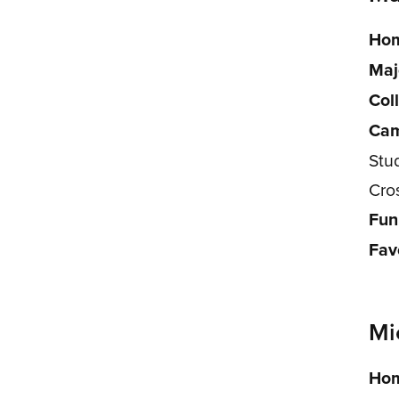
Hom
Maj
Col
Cam
Stu
Cro
Fun
Fav
Mi
Hom