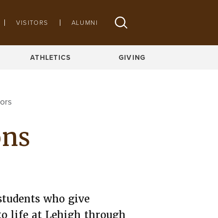
VISITORS
ALUMNI
APPLY ONLINE
ATHLETICS
GIVING
ors
ons
students who give
to life at Lehigh through