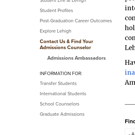
Student Life at Lehigh
int
Student Profiles
com
Post-Graduation Career Outcomes
hol
Explore Lehigh
con
Contact Us & Find Your
Admissions Counselor
Leh
Admissions Ambassadors
Hav
in
INFORMATION FOR:
Am
Transfer Students
International Students
School Counselors
Graduate Admissions
Fin