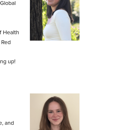
Global
f Health
, Red
ng up!
e, and