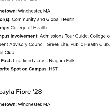
etown:
Winchester, MA
or(s):
Community and Global Health
lege:
College of Health
pus Involvement:
Admissions Tour Guide, College o
dent Advisory Council, Greek Life, Public Health Club
ss Club
 Fact:
I zip-lined across Niagara Falls
orite Spot on Campus:
HST
cayla Fiore '28
etown:
Winchester, MA