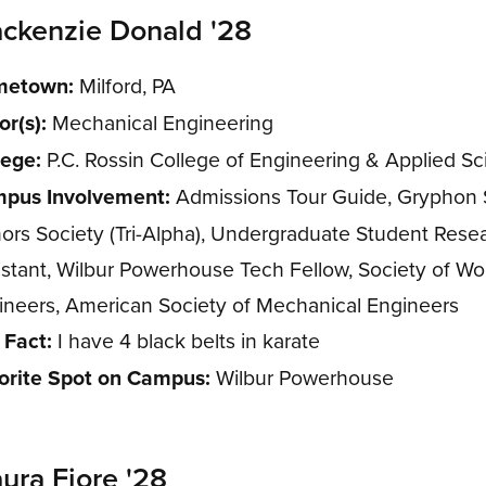
ckenzie Donald '28
etown:
Milford, PA
or(s):
Mechanical Engineering
lege:
P.C. Rossin College of Engineering & Applied S
pus Involvement:
Admissions Tour Guide, Gryphon S
ors Society (Tri-Alpha), Undergraduate Student Rese
istant, Wilbur Powerhouse Tech Fellow, Society of 
ineers, American Society of Mechanical Engineers
 Fact:
I have 4 black belts in karate
orite Spot on Campus:
Wilbur Powerhouse
ura Fiore '28