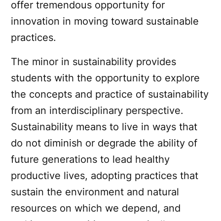
offer tremendous opportunity for
innovation in moving toward sustainable
practices.
The minor in sustainability provides
students with the opportunity to explore
the concepts and practice of sustainability
from an interdisciplinary perspective.
Sustainability means to live in ways that
do not diminish or degrade the ability of
future generations to lead healthy
productive lives, adopting practices that
sustain the environment and natural
resources on which we depend, and