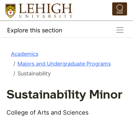
Skip to main content
Pathing Navigation 
Explore this section
Academics
Majors and Undergraduate Programs
Sustainability
Sustainability Minor
College of Arts and Sciences