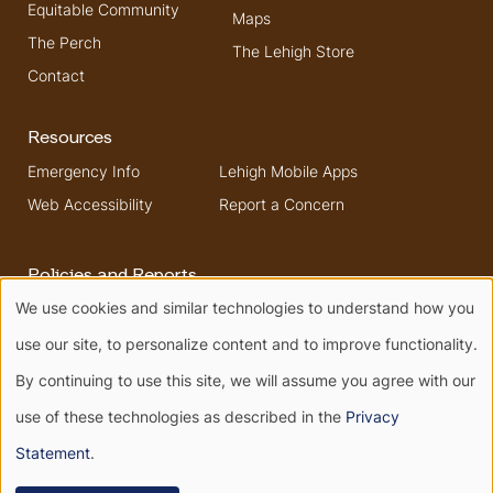
Equitable Community
Maps
The Perch
The Lehigh Store
Contact
Resources
Emergency Info
Lehigh Mobile Apps
Web Accessibility
Report a Concern
Policies and Reports
We use cookies and similar technologies to understand how you
Higher Education
Security & Fire Safety
Use
Opportunity Act
Report
use our site, to personalize content and to improve functionality.
Non-Discrimination
of
By continuing to use this site, we will assume you agree with our
use of these technologies as described in the
Privacy
personal
Terms of Use
Privacy
Statement
.
Terms of Service