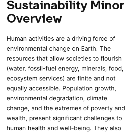
Sustainability Minor
Overview
Human activities are a driving force of
environmental change on Earth. The
resources that allow societies to flourish
(water, fossil-fuel energy, minerals, food,
ecosystem services) are finite and not
equally accessible. Population growth,
environmental degradation, climate
change, and the extremes of poverty and
wealth, present significant challenges to
human health and well-being. They also