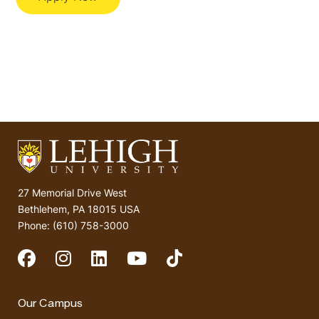
27 Memorial Drive West
Bethlehem, PA 18015 USA
Phone: (610) 758-3000
Social Media
Our Campus