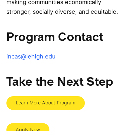
making communities economically
stronger, socially diverse, and equitable.
Program Contact
incas@lehigh.edu
Take the Next Step
Learn More About Program
Apply Now