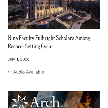
Nine Faculty Fulbright Scholars Among
Record-Setting Cycle
July 1, 2026
Audio Available