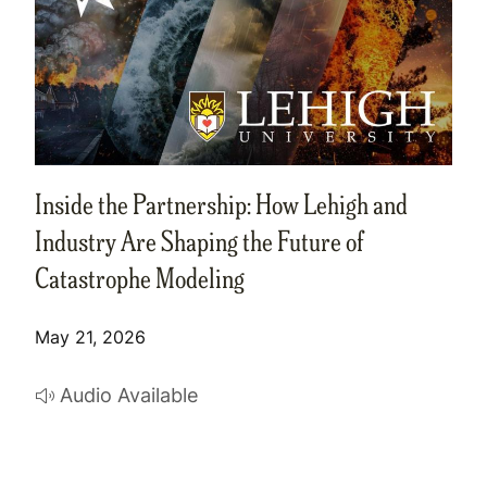
Inside the Partnership: How Lehigh and
Industry Are Shaping the Future of
Catastrophe Modeling
May 21, 2026
Audio Available