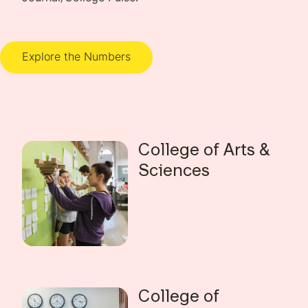
Explore the Numbers
College of Arts &
Sciences
College of