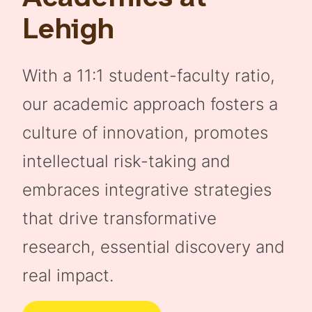
Lehigh
With a 11:1 student-faculty ratio,
our academic approach fosters a
culture of innovation, promotes
intellectual risk-taking and
embraces integrative strategies
that drive transformative
research, essential discovery and
real impact.