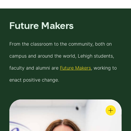
Future Makers
From the classroom to the community, both on
campus and around the world, Lehigh students,
faculty and alumni are
Future Makers
, working to
enact positive change.