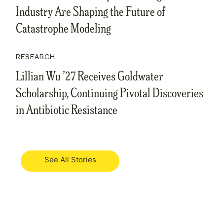
Industry Are Shaping the Future of
Catastrophe Modeling
RESEARCH
Lillian Wu ’27 Receives Goldwater
Scholarship, Continuing Pivotal Discoveries
in Antibiotic Resistance
See All Stories