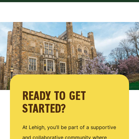
READY TO GET
STARTED?
At Lehigh, you’ll be part of a supportive
and collaborative community where