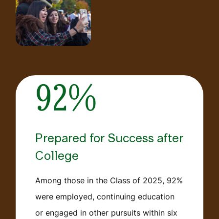
92%
Prepared for Success after
College
Among those in the Class of 2025, 92%
were employed, continuing education
or engaged in other pursuits within six