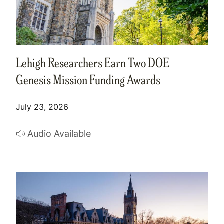
Lehigh Researchers Earn Two DOE
Genesis Mission Funding Awards
July 23, 2026
Audio Available