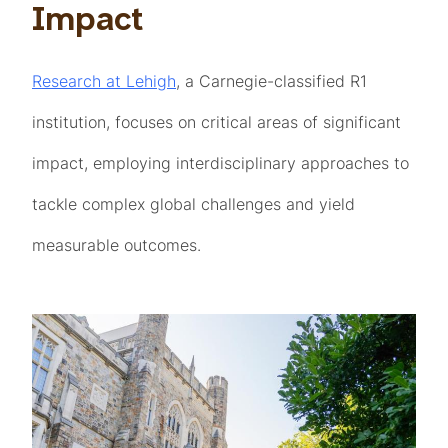
Impact
Research at Lehigh
, a Carnegie-classified R1
institution, focuses on critical areas of significant
impact, employing interdisciplinary approaches to
tackle complex global challenges and yield
measurable outcomes.