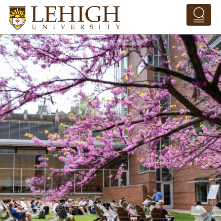
Skip to main content
Pathing Navigation 