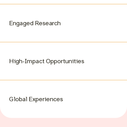
Engaged Research
High-Impact Opportunities
Global Experiences