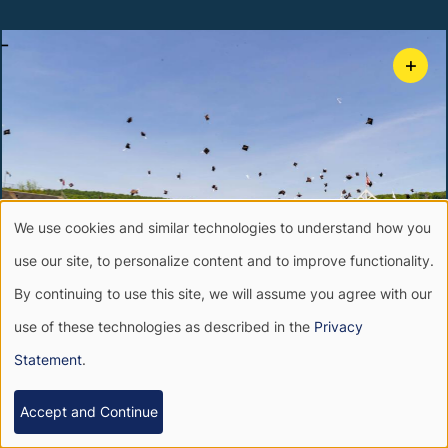
-
+
We use cookies and similar technologies to understand how you
Use
use our site, to personalize content and to improve functionality.
of
By continuing to use this site, we will assume you agree with our
use of these technologies as described in the
Privacy
personal
-
+
Statement
.
data
Accept and Continue
and