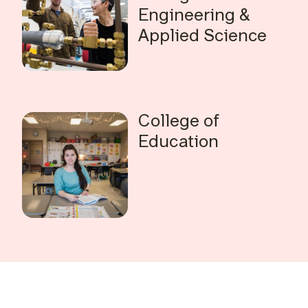
Engineering &
Applied Science
College of
Education