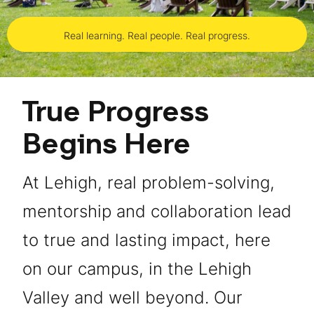
Real learning. Real people. Real progress.
True Progress
Begins Here
At Lehigh, real problem-solving,
mentorship and collaboration lead
to true and lasting impact, here
on our campus, in the Lehigh
Valley and well beyond. Our