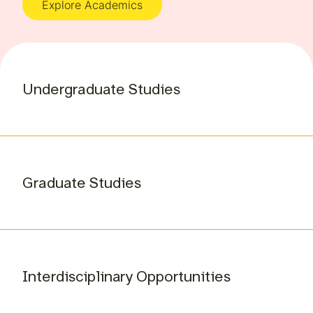
Explore Academics
Undergraduate Studies
Graduate Studies
Interdisciplinary Opportunities