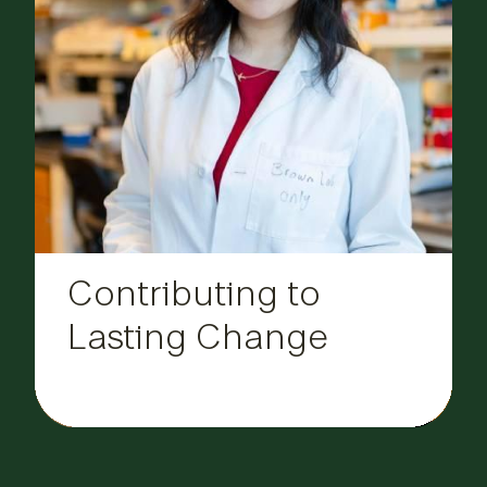
Contributing to
Lasting Change