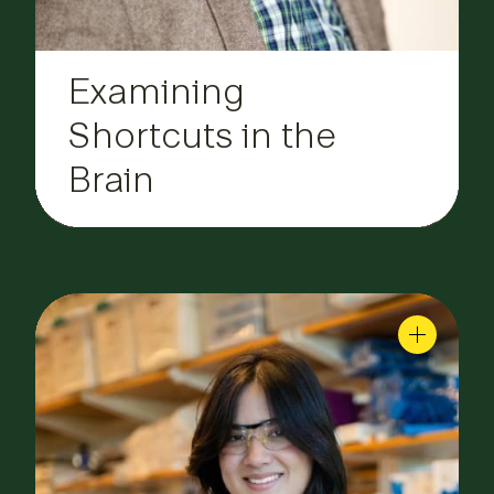
Examining
Shortcuts in the
Brain