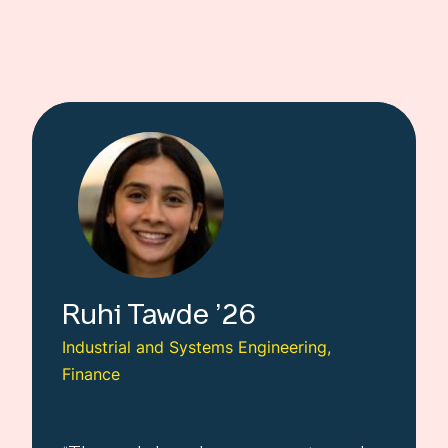
Ruhi
Tawde
26
Industrial and Systems Engineering,
Finance