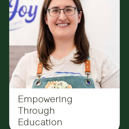
Empowering
Through
Education