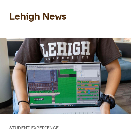
Lehigh News
STUDENT EXPERIENCE