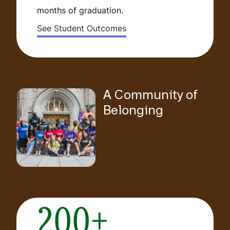
months of graduation.
See Student Outcomes
A Community of
Belonging
200+