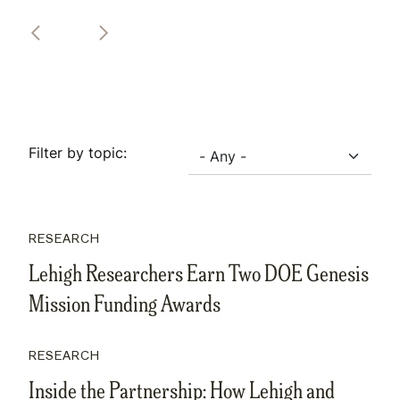
Filter by topic:
RESEARCH
Lehigh Researchers Earn Two DOE Genesis
Mission Funding Awards
RESEARCH
Inside the Partnership: How Lehigh and