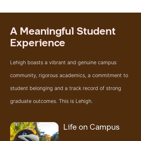
A Meaningful Student
Experience
Lehigh boasts a vibrant and genuine campus
community, rigorous academics, a commitment to
student belonging and a track record of strong
graduate outcomes. This is Lehigh.
Life on Campus