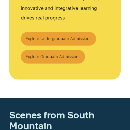
innovative and integrative learning
drives real progress
Explore Undergraduate Admissions
Explore Graduate Admissions
Scenes from South
Mountain