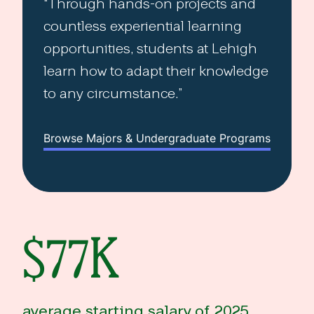
Through hands-on projects and
countless experiential learning
opportunities, students at Lehigh
learn how to adapt their knowledge
to any circumstance.
Browse Majors & Undergraduate Programs
$77K
average starting salary of 2025