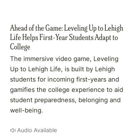
Ahead of the Game: Leveling Up to Lehigh
Life Helps First-Year Students Adapt to
College
The immersive video game, Leveling
Up to Lehigh Life, is built by Lehigh
students for incoming first-years and
gamifies the college experience to aid
student preparedness, belonging and
well-being.
Audio Available