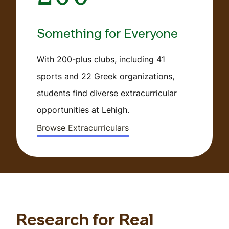
Something for Everyone
With 200-plus clubs, including 41
sports and 22 Greek organizations,
students find diverse extracurricular
opportunities at Lehigh.
Browse Extracurriculars
Research for Real