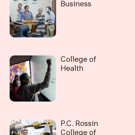
Business
College of
Health
P.C. Rossin
College of