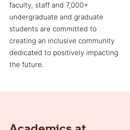
faculty, staff and 7,000+
undergraduate and graduate
students are committed to
creating an inclusive community
dedicated to positively impacting
the future.
Academics at