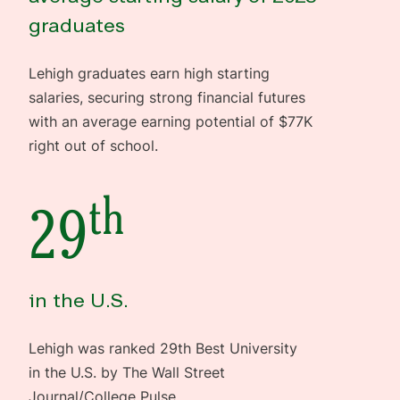
graduates
Lehigh graduates earn high starting
salaries, securing strong financial futures
with an average earning potential of $77K
right out of school.
th
29
in the U.S.
Lehigh was ranked 29th Best University
in the U.S. by The Wall Street
Journal/College Pulse.