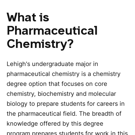
What is
Pharmaceutical
Chemistry?
Lehigh's undergraduate major in
pharmaceutical chemistry is a chemistry
degree option that focuses on core
chemistry, biochemistry and molecular
biology to prepare students for careers in
the pharmaceutical field. The breadth of
knowledge offered by this degree
program prepares students for work in this