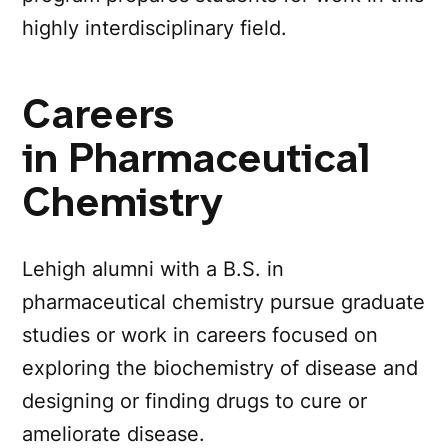
highly interdisciplinary field.
Careers
in Pharmaceutical
Chemistry
Lehigh alumni with a B.S. in
pharmaceutical chemistry pursue graduate
studies or work in careers focused on
exploring the biochemistry of disease and
designing or finding drugs to cure or
ameliorate disease.