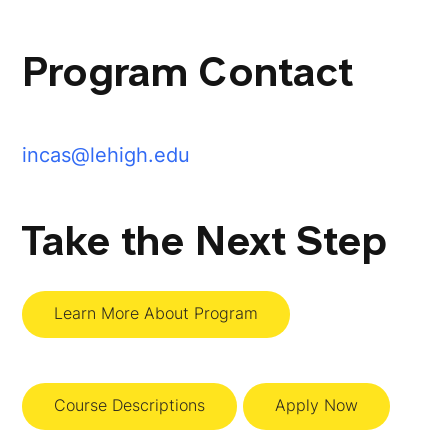
Program Contact
incas@lehigh.edu
Take the Next Step
Learn More About Program
Course Descriptions
Apply Now