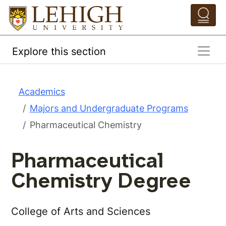
Skip to main content
Pathing Navigation 
Explore this section
Academics
Majors and Undergraduate Programs
Pharmaceutical Chemistry
Pharmaceutical
Chemistry Degree
College of Arts and Sciences