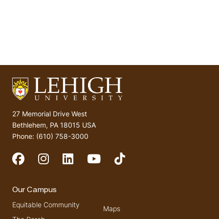
27 Memorial Drive West
Bethlehem, PA 18015 USA
Phone: (610) 758-3000
Social Media
Our Campus
Equitable Community
Maps