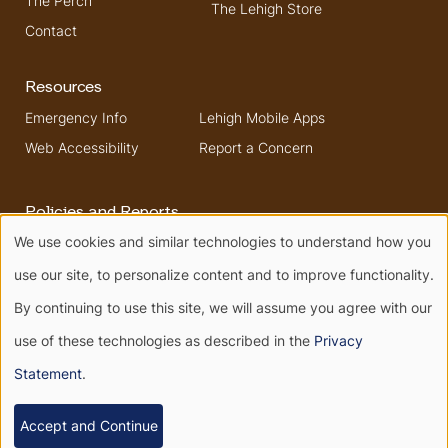
The Perch
The Lehigh Store
Contact
Resources
Emergency Info
Lehigh Mobile Apps
Web Accessibility
Report a Concern
Policies and Reports
We use cookies and similar technologies to understand how you
Higher Education
Security & Fire Safety
Use
Opportunity Act
Report
use our site, to personalize content and to improve functionality.
Non-Discrimination
of
By continuing to use this site, we will assume you agree with our
use of these technologies as described in the
Privacy
personal
Terms of Use
Privacy
Statement
.
Terms of Service
data
© 2026 All rights reserved.
Accept and Continue