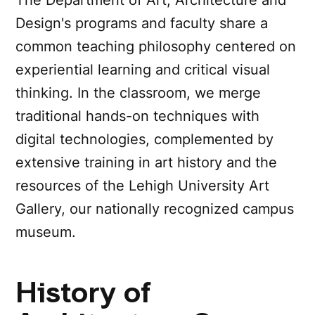
Design's programs and faculty share a
common teaching philosophy centered on
experiential learning and critical visual
thinking. In the classroom, we merge
traditional hands-on techniques with
digital technologies, complemented by
extensive training in art history and the
resources of the Lehigh University Art
Gallery, our nationally recognized campus
museum.
History of