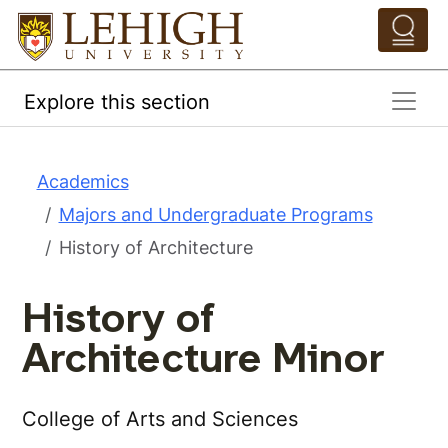
Skip to main content
Pathing Navigation 
Explore this section
Academics
Majors and Undergraduate Programs
History of Architecture
History of
Architecture Minor
College of Arts and Sciences