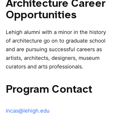
Architecture Career
Opportunities
Lehigh alumni with a minor in the history
of architecture go on to graduate school
and are pursuing successful careers as
artists, architects, designers, museum
curators and arts professionals.
Program Contact
incas@lehigh.edu