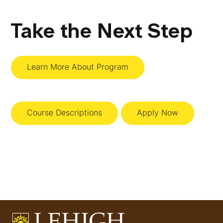
Take the Next Step
Learn More About Program
Course Descriptions
Apply Now