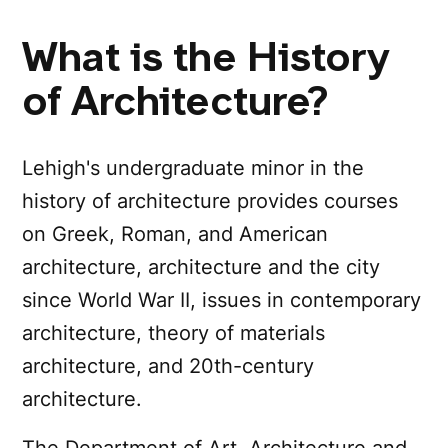
What is the History
of Architecture?
Lehigh's undergraduate minor in the
history of architecture provides courses
on Greek, Roman, and American
architecture, architecture and the city
since World War II, issues in contemporary
architecture, theory of materials
architecture, and 20th-century
architecture.
The Department of Art, Architecture and