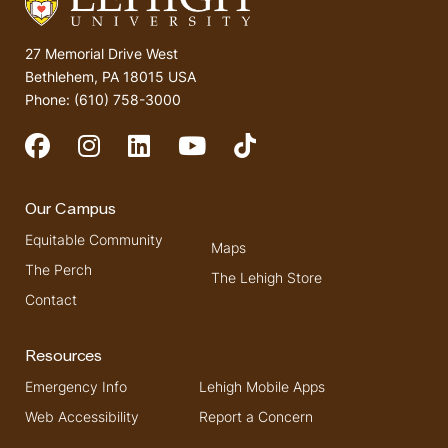
27 Memorial Drive West
Bethlehem, PA 18015 USA
Phone: (610) 758-3000
Social Media
Our Campus
Equitable Community
Maps
The Perch
The Lehigh Store
Contact
Resources
Emergency Info
Lehigh Mobile Apps
Web Accessibility
Report a Concern