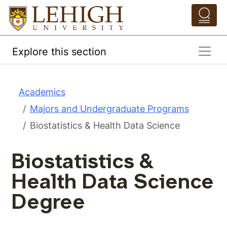
Skip to main content
Pathing Navigation 
Explore this section
Academics
Majors and Undergraduate Programs
Biostatistics & Health Data Science
Biostatistics &
Health Data Science
Degree