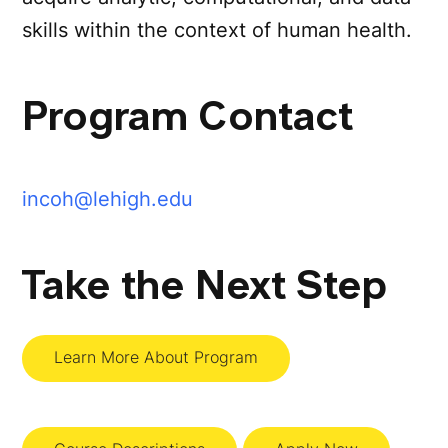
skills within the context of human health.
Program Contact
incoh@lehigh.edu
Take the Next Step
Learn More About Program