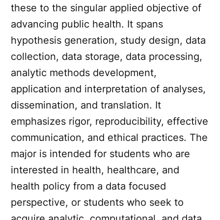
these to the singular applied objective of
advancing public health. It spans
hypothesis generation, study design, data
collection, data storage, data processing,
analytic methods development,
application and interpretation of analyses,
dissemination, and translation. It
emphasizes rigor, reproducibility, effective
communication, and ethical practices. The
major is intended for students who are
interested in health, healthcare, and
health policy from a data focused
perspective, or students who seek to
acquire analytic, computational, and data