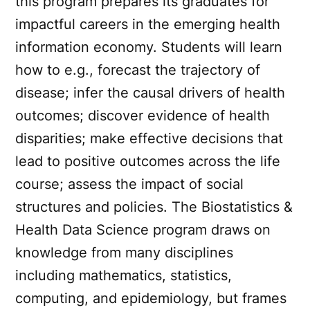
this program prepares its graduates for
impactful careers in the emerging health
information economy. Students will learn
how to e.g., forecast the trajectory of
disease; infer the causal drivers of health
outcomes; discover evidence of health
disparities; make effective decisions that
lead to positive outcomes across the life
course; assess the impact of social
structures and policies. The Biostatistics &
Health Data Science program draws on
knowledge from many disciplines
including mathematics, statistics,
computing, and epidemiology, but frames