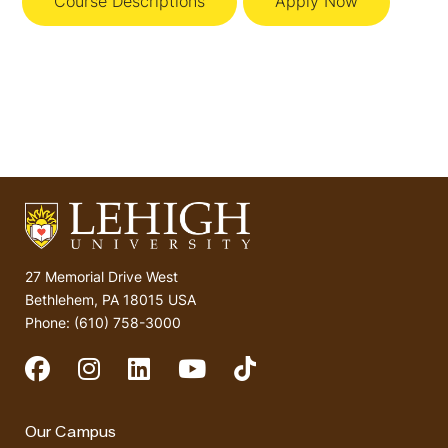
Course Descriptions
Apply Now
27 Memorial Drive West
Bethlehem, PA 18015 USA
Phone: (610) 758-3000
Social Media
Our Campus