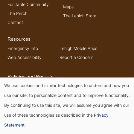
Equitable Community
Maps
The Perch
The Lehigh Store
Contact
Resources
Emergency Info
Lehigh Mobile Apps
Web Accessibility
Report a Concern
Policies and Reports
We use cookies and similar technologies to understand how you
Higher Education
Security & Fire Safety
Use
Opportunity Act
Report
use our site, to personalize content and to improve functionality.
Non-Discrimination
of
By continuing to use this site, we will assume you agree with our
use of these technologies as described in the
Privacy
personal
Terms of Use
Privacy
Statement
.
Terms of Service