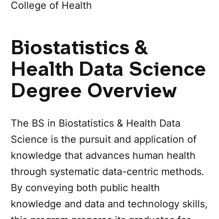
College of Health
Biostatistics &
Health Data Science
Degree Overview
The BS in Biostatistics & Health Data
Science is the pursuit and application of
knowledge that advances human health
through systematic data-centric methods.
By conveying both public health
knowledge and data and technology skills,