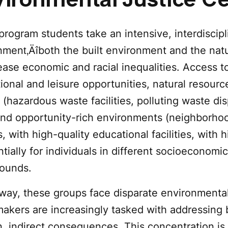
ironmental Justice Ce
 program students take an intensive, interdiscip
ment‚Äîboth the built environment and the natur
ease economic and racial inequalities. Access 
ional and leisure opportunities, natural resourc
 (hazardous waste facilities, polluting waste dis
 and opportunity-rich environments (neighborho
, with high-quality educational facilities, with hi
tially for individuals in different socioeconomic
ounds.
s way, these groups face disparate environment
makers are increasingly tasked with addressing 
, indirect consequences. This concentration is 