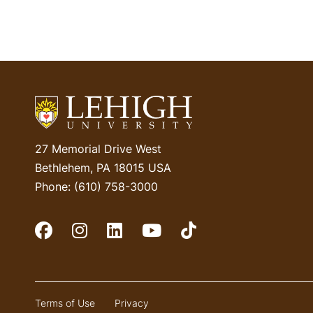
27 Memorial Drive West
Bethlehem, PA 18015 USA
Phone: (610) 758-3000
Social Media
Terms of Use
Privacy