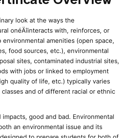
rtificate Overview
linary look at the ways the
al one‚Äîinteracts with, reinforces, or
to environmental amenities (open space,
es, food sources, etc.), environmental
posal sites, contaminated industrial sites,
ods with jobs or linked to employment
gh quality of life, etc.) typically varies
 classes and of different racial or ethnic
al impacts, good and bad. Environmental
both an environmental issue and its
designed to prepare students for both of