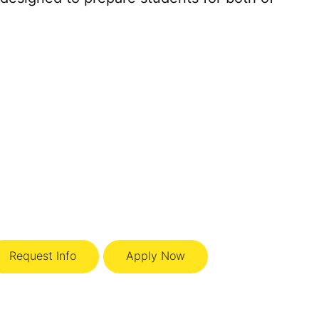
Request Info
Apply Now