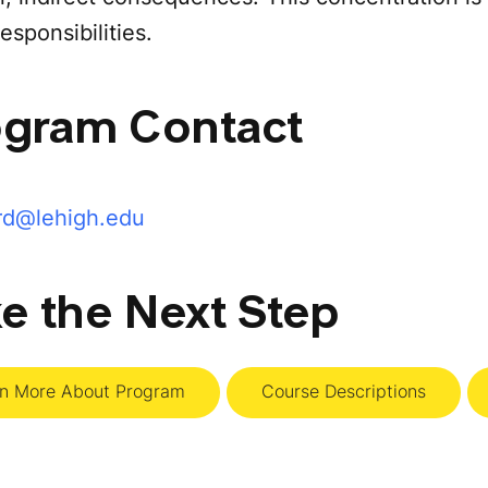
esponsibilities.
ogram Contact
rd@lehigh.edu
e the Next Step
rn More About Program
Course Descriptions