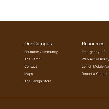
Our Campus
Resources
Equitable Community
Emergency Info
The Perch
Web Accessibilit
Contact
Lehigh Mobile Ap
Maps
Report a Concer
The Lehigh Store