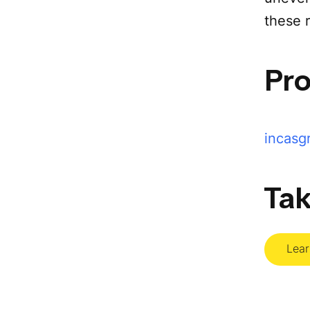
these r
Pr
incasg
Tak
Lea