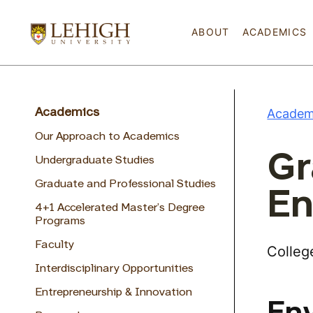
ABOUT
ACADEMICS
Academ
Academics
Our Approach to Academics
Gr
Undergraduate Studies
Graduate and Professional Studies
En
4+1 Accelerated Master’s Degree
Programs
Faculty
Colleg
Interdisciplinary Opportunities
Entrepreneurship & Innovation