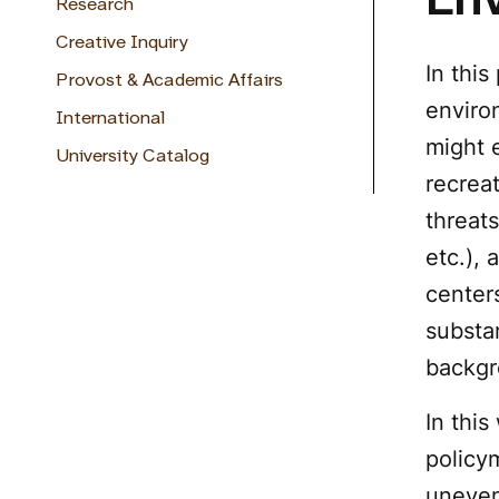
Env
Research
Creative Inquiry
In this
Provost & Academic Affairs
environ
International
might 
University Catalog
recreat
threats
etc.),
centers
substan
backgr
In thi
policy
uneven