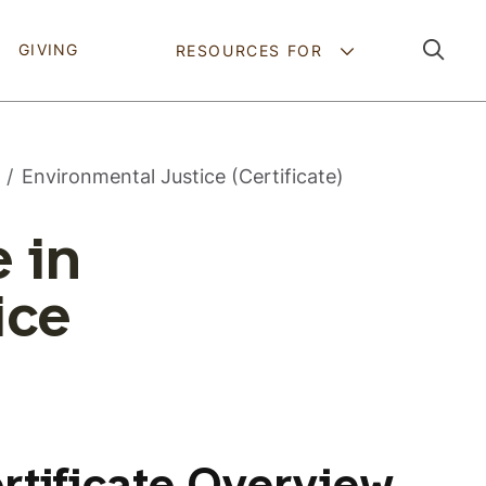
Pathing Navig
GIVING
RESOURCES FOR
Environmental Justice (Certificate)
 in
ice