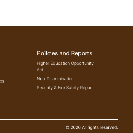
Policies and Reports
Higher Education Opportunity
Act
y
Non-Discrimination
ps
Security & Fire Safety Report
n
© 2026 All rights reserved.