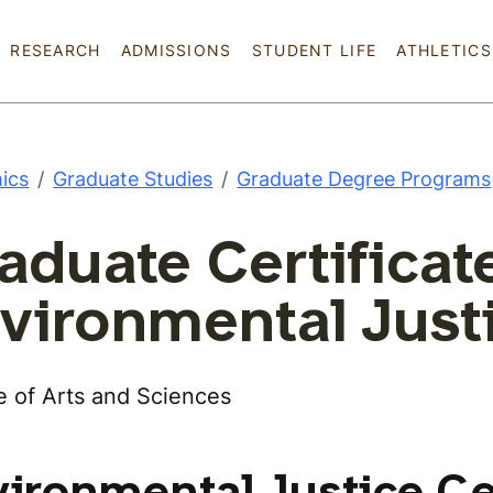
Skip to main content
RESEARCH
ADMISSIONS
STUDENT LIFE
ATHLETICS
ics
Graduate Studies
Graduate Degree Programs
aduate Certificate
vironmental Just
e of Arts and Sciences