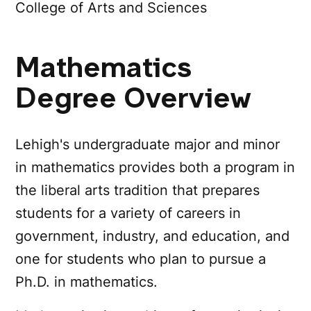
College of Arts and Sciences
Mathematics
Degree Overview
Lehigh's undergraduate major and minor
in mathematics provides both a program in
the liberal arts tradition that prepares
students for a variety of careers in
government, industry, and education, and
one for students who plan to pursue a
Ph.D. in mathematics.