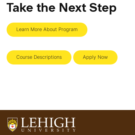
Take the Next Step
Learn More About Program
Course Descriptions
Apply Now