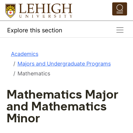
Skip to main content
Pathing Navigation 
Explore this section
Academics
Majors and Undergraduate Programs
Mathematics
Mathematics Major
and Mathematics
Minor