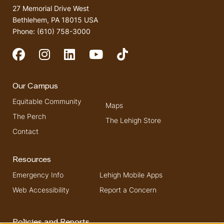
27 Memorial Drive West
Bethlehem, PA 18015 USA
Phone: (610) 758-3000
Social Media
Our Campus
Equitable Community
Maps
The Perch
The Lehigh Store
Contact
Resources
Emergency Info
Lehigh Mobile Apps
Web Accessibility
Report a Concern
Policies and Reports