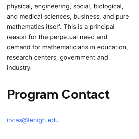
physical, engineering, social, biological,
and medical sciences, business, and pure
mathematics itself. This is a principal
reason for the perpetual need and
demand for mathematicians in education,
research centers, government and
industry.
Program Contact
incas@lehigh.edu