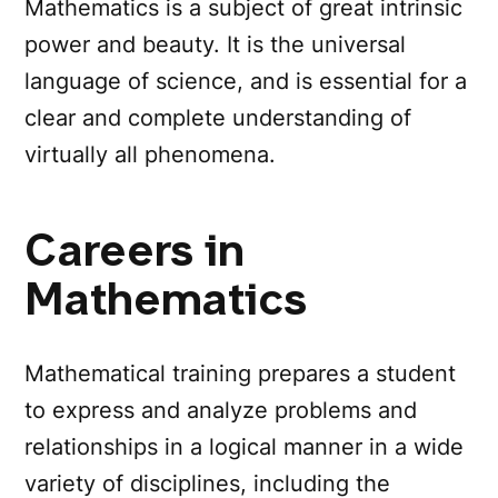
Mathematics is a subject of great intrinsic
power and beauty. It is the universal
language of science, and is essential for a
clear and complete understanding of
virtually all phenomena.
Careers in
Mathematics
Mathematical training prepares a student
to express and analyze problems and
relationships in a logical manner in a wide
variety of disciplines, including the