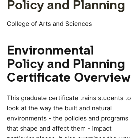
Policy and Planning
College of Arts and Sciences
Environmental
Policy and Planning
Certificate Overview
This graduate certificate trains students to
look at the way the built and natural
environments - the policies and programs
that shape and affect them - impact