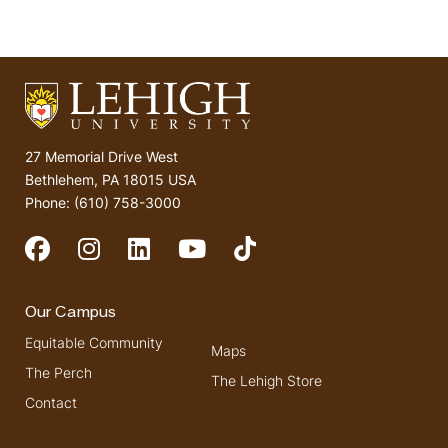
27 Memorial Drive West
Bethlehem, PA 18015 USA
Phone: (610) 758-3000
Social Media
Our Campus
Equitable Community
Maps
The Perch
The Lehigh Store
Contact