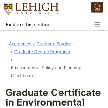
Skip to main content
Pathing Navigation 
Explore this section
Academics
Graduate Studies
Graduate Degree Programs
Environmental Policy and Planning
(Certificate)
Graduate Certificate
in Environmental