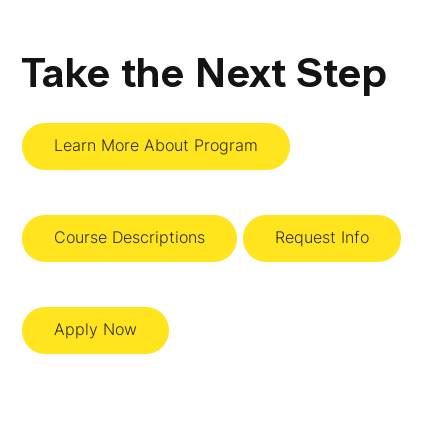
Take the Next Step
Learn More About Program
Course Descriptions
Request Info
Apply Now