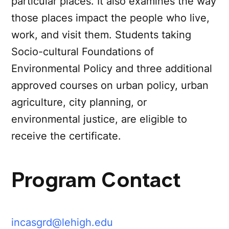
particular places. It also examines the way
those places impact the people who live,
work, and visit them. Students taking
Socio-cultural Foundations of
Environmental Policy and three additional
approved courses on urban policy, urban
agriculture, city planning, or
environmental justice, are eligible to
receive the certificate.
Program Contact
incasgrd@lehigh.edu