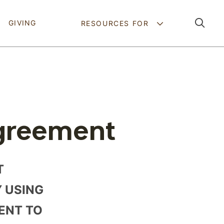
Pathing Navig
GIVING
RESOURCES FOR
greement
T
Y USING
MENT TO