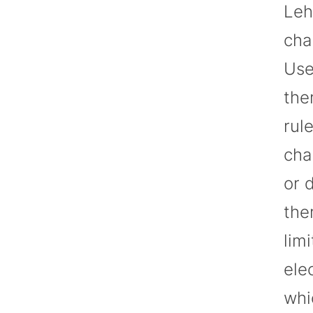
Leh
cha
Use
the
rul
cha
or 
the
lim
ele
whi