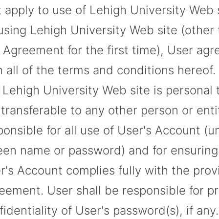
t apply to use of Lehigh University Web 
using Lehigh University Web site (other 
s Agreement for the first time), User ag
h all of the terms and conditions hereof.
 Lehigh University Web site is personal 
 transferable to any other person or enti
ponsible for all use of User's Account (
een name or password) and for ensuring t
r's Account complies fully with the provi
eement. User shall be responsible for pr
fidentiality of User's password(s), if any.