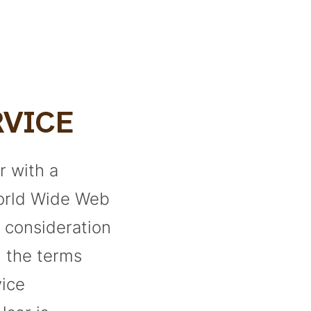
RVICE
r with a
World Wide Web
n consideration
h the terms
vice