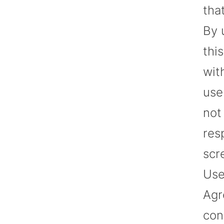
tha
By 
thi
wit
use
not
res
scr
Use
Agr
con