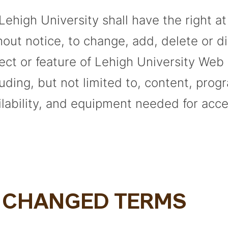
 Lehigh University shall have the right a
hout notice, to change, add, delete or d
ect or feature of Lehigh University Web 
luding, but not limited to, content, prog
ilability, and equipment needed for acce
. CHANGED TERMS