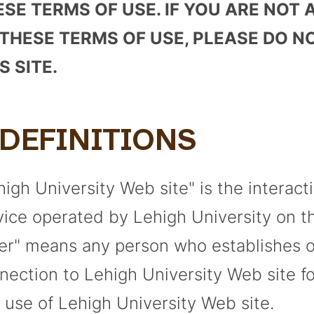
ESE TERMS OF USE. IF YOU ARE NOT
 THESE TERMS OF USE, PLEASE DO N
S SITE.
. DEFINITIONS
high University Web site" is the interact
vice operated by Lehigh University on th
er" means any person who establishes 
nection to Lehigh University Web site fo
 use of Lehigh University Web site.