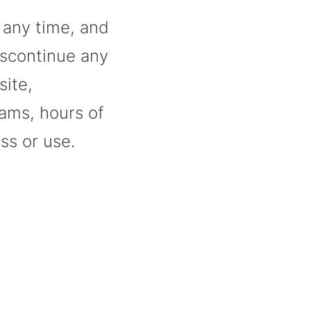
t any time, and
iscontinue any
site,
rams, hours of
ss or use.