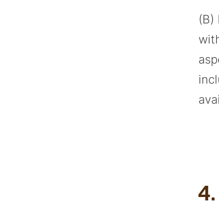
(B)
wit
asp
inc
ava
4