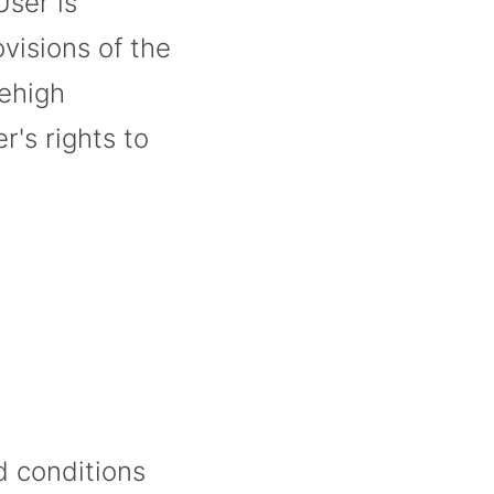
User is
visions of the
Lehigh
r's rights to
d conditions