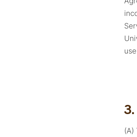
Agr
inc
Ser
Uni
use
3
(A)