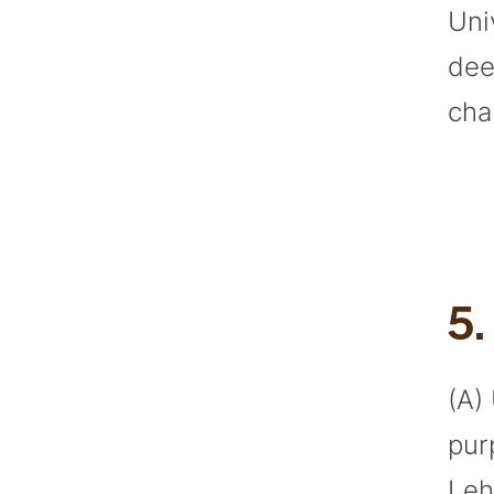
Uni
dee
cha
5
(A)
pur
Leh