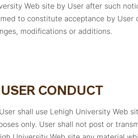
versity Web site by User after such noti
med to constitute acceptance by User 
nges, modifications or additions.
. USER CONDUCT
 User shall use Lehigh University Web sit
poses only. User shall not post or trans
igh University Web site any material whi