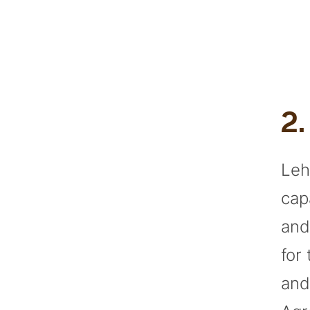
2
Leh
cap
and
for
and