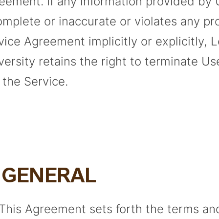
eement. If any information provided by 
omplete or inaccurate or violates any pro
vice Agreement implicitly or explicitly, 
versity retains the right to terminate Use
 the Service.
. GENERAL
 This Agreement sets forth the terms an