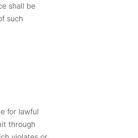
ce shall be
of such
e for lawful
mit through
ch violates or