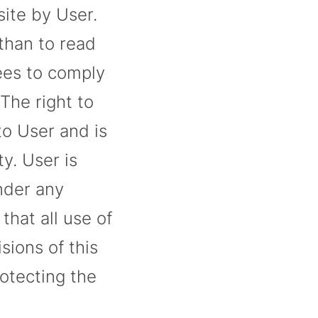
site by User.
than to read
rees to comply
 The right to
to User and is
ty. User is
under any
hat all use of
sions of this
otecting the