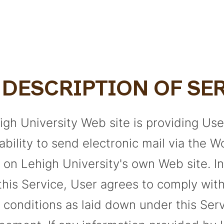
. DESCRIPTION OF SE
igh University Web site is providing Use
ability to send electronic mail via the 
 on Lehigh University's own Web site. I
 this Service, User agrees to comply wit
 conditions as laid down under this Ser