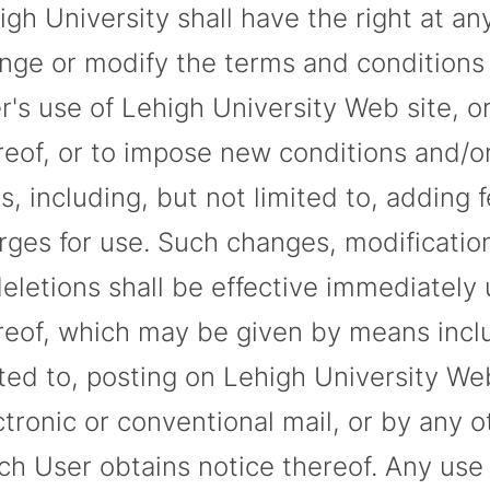
igh University shall have the right at an
nge or modify the terms and conditions 
r's use of Lehigh University Web site, o
reof, or to impose new conditions and/o
es, including, but not limited to, adding 
rges for use. Such changes, modification
deletions shall be effective immediately
reof, which may be given by means inclu
ited to, posting on Lehigh University Web
ctronic or conventional mail, or by any 
ch User obtains notice thereof. Any use