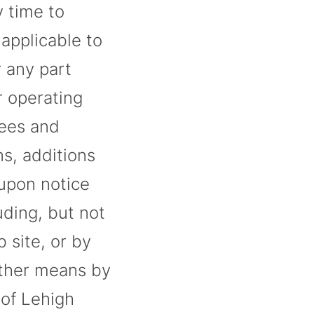
y time to
applicable to
r any part
r operating
fees and
s, additions
 upon notice
ding, but not
 site, or by
other means by
 of Lehigh