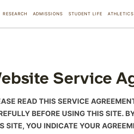
Skip to main content
RESEARCH
ADMISSIONS
STUDENT LIFE
ATHLETICS
ebsite Service A
EASE READ THIS SERVICE AGREEMEN
EFULLY BEFORE USING THIS SITE. B
IS SITE, YOU INDICATE YOUR AGREE