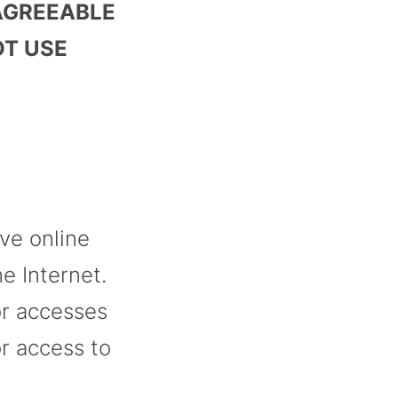
 AGREEABLE
OT USE
ive online
e Internet.
or accesses
r access to