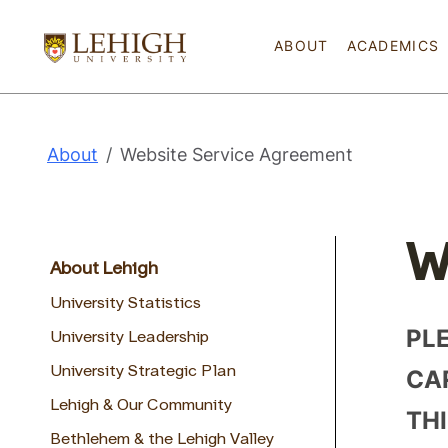
ABOUT
ACADEMICS
About
Website Service Agreement
W
About Lehigh
University Statistics
PL
University Leadership
CAR
University Strategic Plan
Lehigh & Our Community
TH
Bethlehem & the Lehigh Valley