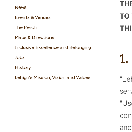
TH
News
TO
Events & Venues
THI
The Perch
Maps & Directions
Inclusive Excellence and Belonging
1
Jobs
History
"Le
Lehigh’s Mission, Vision and Values
ser
"Us
con
and